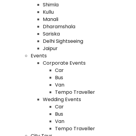
Shimla
Kullu
Manali
Dharamshala
Sariska
Delhi Sightseeing
Jaipur
Events
Corporate Events
Car
Bus
Van
Tempo Traveller
Wedding Events
Car
Bus
Van
Tempo Traveller
City Tour