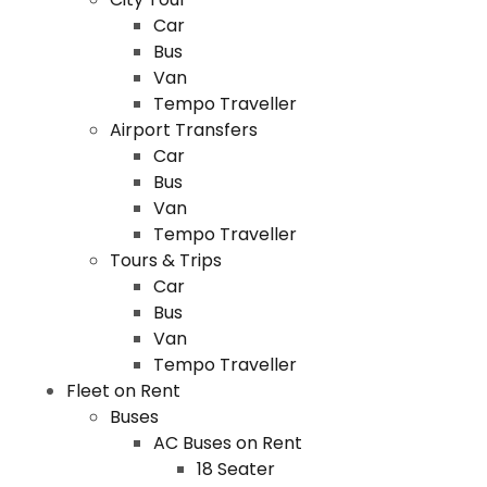
Car
Bus
Van
Tempo Traveller
Airport Transfers
Car
Bus
Van
Tempo Traveller
Tours & Trips
Car
Bus
Van
Tempo Traveller
Fleet on Rent
Buses
AC Buses on Rent
18 Seater