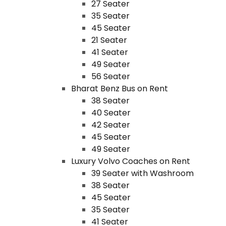
27 Seater
35 Seater
45 Seater
21 Seater
41 Seater
49 Seater
56 Seater
Bharat Benz Bus on Rent
38 Seater
40 Seater
42 Seater
45 Seater
49 Seater
Luxury Volvo Coaches on Rent
39 Seater with Washroom
38 Seater
45 Seater
35 Seater
41 Seater