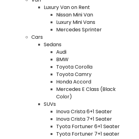
Luxury Van on Rent
Nissan Mini Van
Luxury Mini Vans
Mercedes Sprinter
Cars
Sedans
Audi
BMW
Toyota Corolla
Toyota Camry
Honda Accord
Mercedes E Class (Black
Color)
SUVs
Inova Crista 6+1 Seater
Inova Crista 7+1 Seater
Tyota Fortuner 6+1 Seater
Tyota Fortuner 7+1 seater