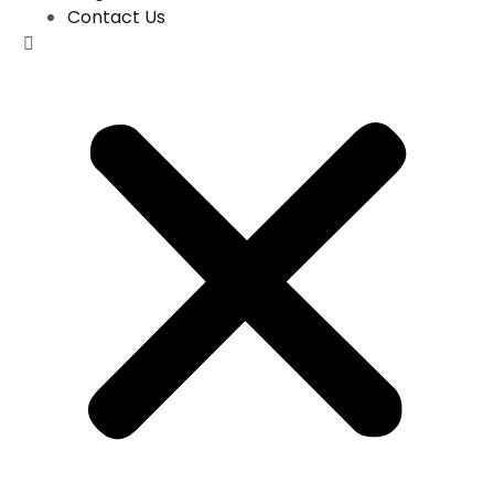
Contact Us