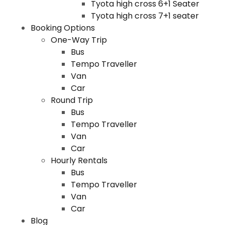
Tyota high cross 6+1 Seater
Tyota high cross 7+1 seater
Booking Options
One-Way Trip
Bus
Tempo Traveller
Van
Car
Round Trip
Bus
Tempo Traveller
Van
Car
Hourly Rentals
Bus
Tempo Traveller
Van
Car
Blog