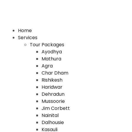
Home
Services
Tour Packages
Ayodhya
Mathura
Agra
Char Dham
Rishikesh
Haridwar
Dehradun
Mussoorie
Jim Corbett
Nainital
Dalhousie
Kasauli