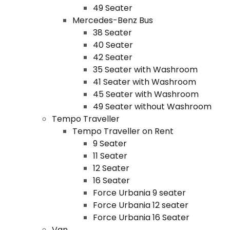
49 Seater
Mercedes-Benz Bus
38 Seater
40 Seater
42 Seater
35 Seater with Washroom
41 Seater with Washroom
45 Seater with Washroom
49 Seater without Washroom
Tempo Traveller
Tempo Traveller on Rent
9 Seater
11 Seater
12 Seater
16 Seater
Force Urbania 9 seater
Force Urbania 12 seater
Force Urbania 16 Seater
Van