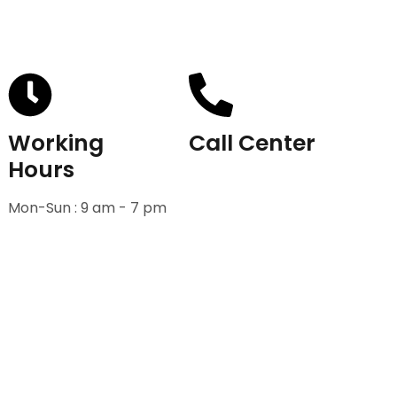
Working
Call Center
Hours
+91-9811582222
Mon-Sun : 9 am - 7 pm