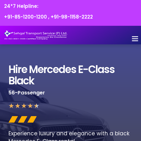
24*7 Helpline:
+91-85-1200-1200
,
+91-98-1158-2222
FLEET O
BOOK
CONTACT US
Hire Mercedes E-Class
Black
56-Passenger
★
★
★
★
★
Experience luxury and elegance with a black