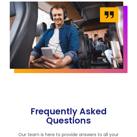
Frequently Asked
Questions
Our team is here to provide answers to all your