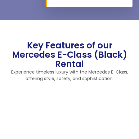
Key Features of our
Mercedes E-Class (Black)
Rental
Experience timeless luxury with the Mercedes E-Class,
offering style, safety, and sophistication.