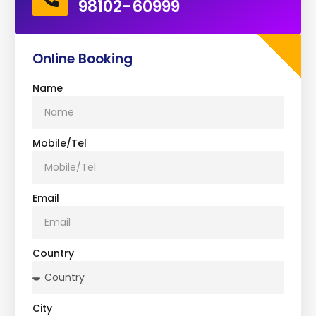
98102-60999
Online Booking
Name
Mobile/Tel
Email
Country
City