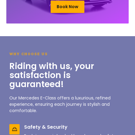
Book Now
WHY CHOOSE US
Riding with us, your
satisfaction is
guaranteed!
Our Mercedes E-Class offers a luxurious, refined
experience, ensuring each journey is stylish and
comfortable.
Safety & Security