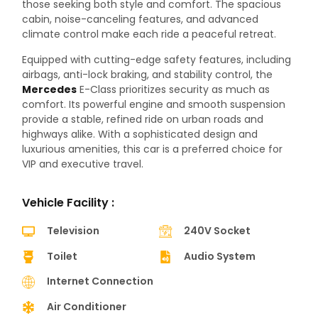
those seeking both style and comfort. The spacious
cabin, noise-canceling features, and advanced
climate control make each ride a peaceful retreat.
Equipped with cutting-edge safety features, including
airbags, anti-lock braking, and stability control, the
Mercedes
E-Class prioritizes security as much as
comfort. Its powerful engine and smooth suspension
provide a stable, refined ride on urban roads and
highways alike. With a sophisticated design and
luxurious amenities, this car is a preferred choice for
VIP and executive travel.
Vehicle Facility :
Television
240V Socket
Toilet
Audio System
Internet Connection
Air Conditioner