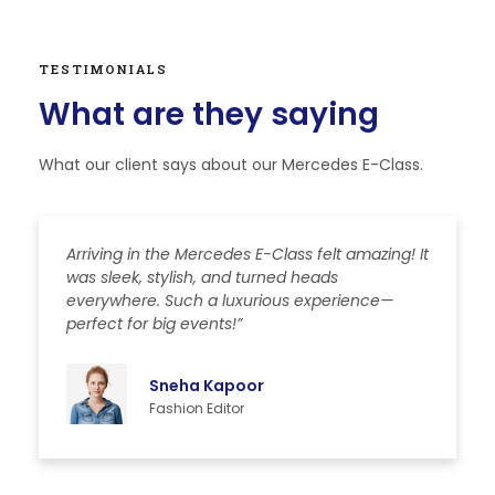
TESTIMONIALS
What are they saying
What our client says about our Mercedes E-Class.
Arriving in the Mercedes E-Class felt amazing! It
T
was sleek, stylish, and turned heads
t
everywhere. Such a luxurious experience—
l
perfect for big events!”
s
Sneha Kapoor
Fashion Editor