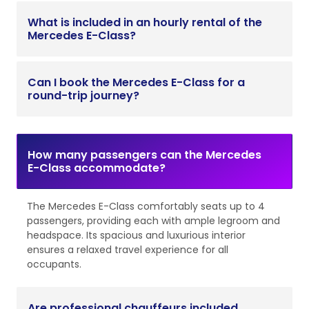
What is included in an hourly rental of the
Mercedes E-Class?
Can I book the Mercedes E-Class for a
round-trip journey?
How many passengers can the Mercedes
E-Class accommodate?
The Mercedes E-Class comfortably seats up to 4
passengers, providing each with ample legroom and
headspace. Its spacious and luxurious interior
ensures a relaxed travel experience for all
occupants.
Are professional chauffeurs included