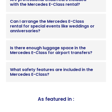
with the Mercedes E-Class rental?
Can I arrange the Mercedes E-Class
rental for special events like weddings or
anniversaries?
Is there enough luggage space in the
Mercedes E-Class for airport transfers?
What safety features are included in the
Mercedes E-Class?
As featured in :