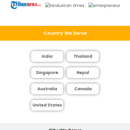
Country We Serve
India
Thailand
Singapore
Nepal
Australia
Canada
United States