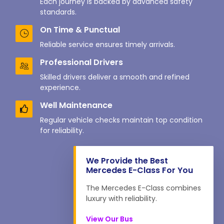
Each journey is backed by advanced safety
standards.
On Time & Punctual
Reliable service ensures timely arrivals.
Professional Drivers
Skilled drivers deliver a smooth and refined
experience.
Well Maintenance
Regular vehicle checks maintain top condition
for reliability.
We Provide the Best
Mercedes E-Class For You
The Mercedes E-Class combines
luxury with reliability.
View Our Bus