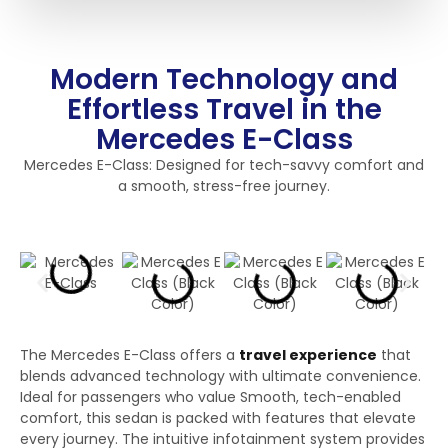
Modern Technology and
Effortless Travel in the
Mercedes E-Class
Mercedes E-Class: Designed for tech-savvy comfort and
a smooth, stress-free journey.
The Mercedes E-Class offers a
travel experience
that
blends advanced technology with ultimate convenience.
Ideal for passengers who value Smooth, tech-enabled
comfort, this sedan is packed with features that elevate
every journey. The intuitive infotainment system provides