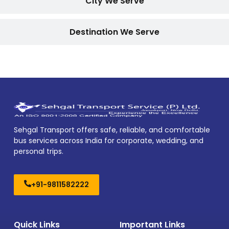
City We Serve
Destination We Serve
Sehgal Transport offers safe, reliable, and comfortable
bus services across India for corporate, wedding, and
personal trips.
+91-9811582222
Quick Links
Important Links