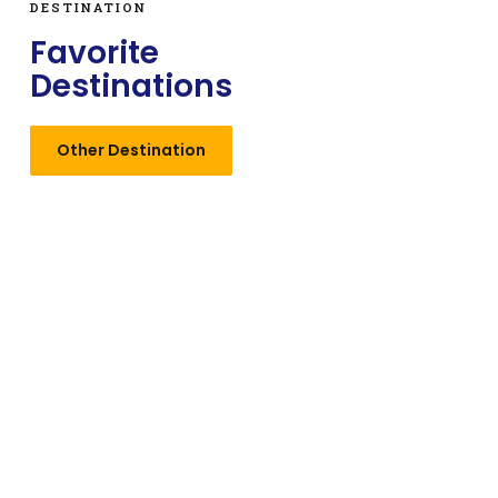
DESTINATION
Favorite
Destinations
Other Destination
Manali
Stunning hill station with breathtaking views and