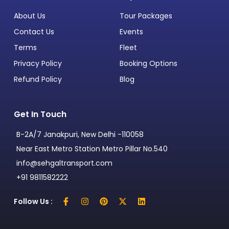
About Us
Tour Packages
Contact Us
Events
Terms
Fleet
Privacy Policy
Booking Options
Refund Policy
Blog
Get In Touch
B-2A/7 Janakpuri, New Delhi -110058
Near East Metro Station Metro Pillar No.540
info@sehgaltransport.com
+91 9811582222
Follow Us :