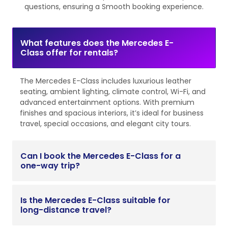
questions, ensuring a Smooth booking experience.
What features does the Mercedes E-
Class offer for rentals?
The Mercedes E-Class includes luxurious leather
seating, ambient lighting, climate control, Wi-Fi, and
advanced entertainment options. With premium
finishes and spacious interiors, it’s ideal for business
travel, special occasions, and elegant city tours.
Can I book the Mercedes E-Class for a
one-way trip?
Is the Mercedes E-Class suitable for
long-distance travel?