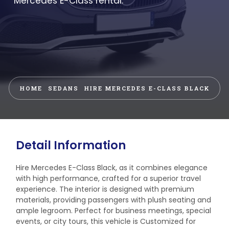
Mercedes E-Class rental.
HOME
SEDANS
HIRE MERCEDES E-CLASS BLACK
Detail Information
Hire Mercedes E-Class Black, as it combines elegance
with high performance, crafted for a superior travel
experience. The interior is designed with premium
materials, providing passengers with plush seating and
ample legroom. Perfect for business meetings, special
events, or city tours, this vehicle is Customized for