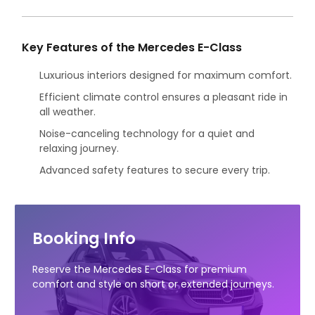
Key Features of the Mercedes E-Class
Luxurious interiors designed for maximum comfort.
Efficient climate control ensures a pleasant ride in
all weather.
Noise-canceling technology for a quiet and
relaxing journey.
Advanced safety features to secure every trip.
Booking Info
Reserve the Mercedes E-Class for premium
comfort and style on short or extended journeys.