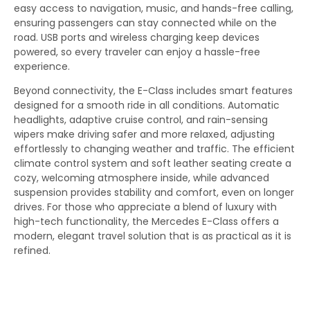
easy access to navigation, music, and hands-free calling,
ensuring passengers can stay connected while on the
road. USB ports and wireless charging keep devices
powered, so every traveler can enjoy a hassle-free
experience.
Beyond connectivity, the E-Class includes smart features
designed for a smooth ride in all conditions. Automatic
headlights, adaptive cruise control, and rain-sensing
wipers make driving safer and more relaxed, adjusting
effortlessly to changing weather and traffic. The efficient
climate control system and soft leather seating create a
cozy, welcoming atmosphere inside, while advanced
suspension provides stability and comfort, even on longer
drives. For those who appreciate a blend of luxury with
high-tech functionality, the Mercedes E-Class offers a
modern, elegant travel solution that is as practical as it is
refined.