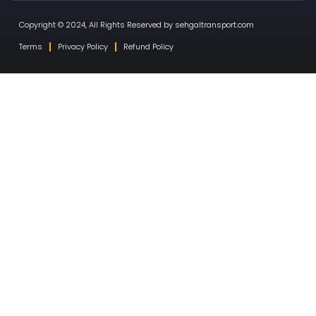
Copyright © 2024, All Rights Reserved by sehgaltransport.com
Terms
Privacy Policy
Refund Policy