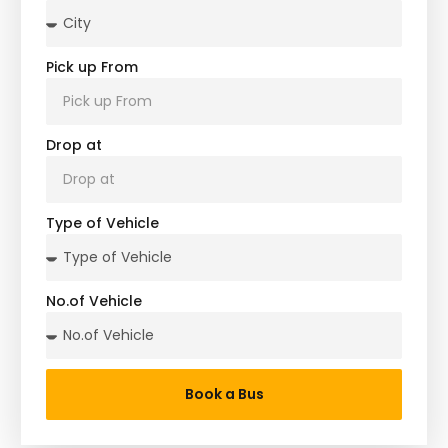
Pick up From
Drop at
Type of Vehicle
No.of Vehicle
Book a Bus