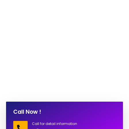
Call Now !
Call for detail information