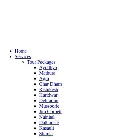
24*7 Helpline:
+91-85-1200-1200
,
+91-98-1158-2222
Home
Services
Tour Packages
Ayodhya
Mathura
Agra
Char Dham
Rishikesh
Haridwar
Dehradun
Mussoorie
Jim Corbett
Nainital
Dalhousie
Kasauli
Shimla