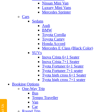
Nissan Mini Van
Luxury Mini Vans
Mercedes Sprinter
Cars
Sedans
Audi
BMW
Toyota Corolla
Toyota Camry
Honda Accord
Mercedes E Class (Black Color)
SUVs
Inova Crista 6+1 Seater
Inova Crista 7+1 Seater
Tyota Fortuner 6+1 Seater
Tyota Fortuner 7+1 seater
Tyota high cross 6+1 Seater
Tyota high cross 7+1 seater
Booking Options
One-Way Trip
Bus
Tempo Traveller
Van
Car
Round Trip