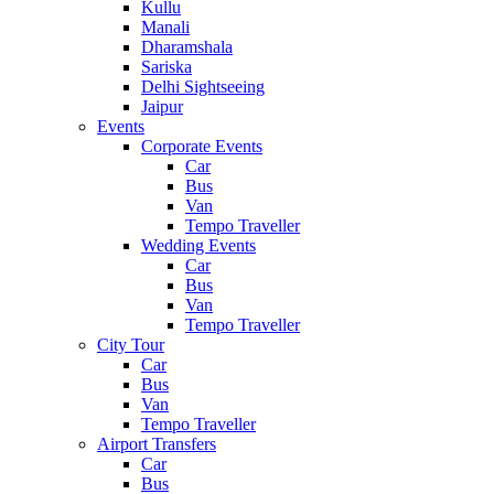
Kullu
Manali
Dharamshala
Sariska
Delhi Sightseeing
Jaipur
Events
Corporate Events
Car
Bus
Van
Tempo Traveller
Wedding Events
Car
Bus
Van
Tempo Traveller
City Tour
Car
Bus
Van
Tempo Traveller
Airport Transfers
Car
Bus