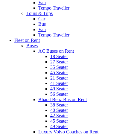
Van
Tempo Traveller
Tours & Trips
Car
Bus
Van
Tempo Traveller
Fleet on Rent
Buses
AC Buses on Rent
18 Seater
27 Seater
35 Seater
45 Seater
21 Seater
41 Seater
49 Seater
56 Seater
Bharat Benz Bus on Rent
38 Seater
40 Seater
42 Seater
45 Seater
49 Seater
Luxury Volvo Coaches on Rent