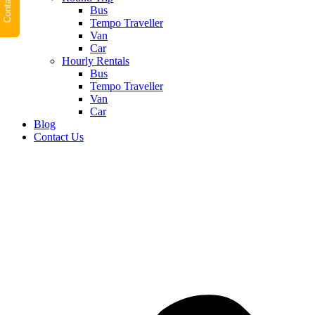
Contact Us
Bus
Tempo Traveller
Van
Car
Hourly Rentals
Bus
Tempo Traveller
Van
Car
Blog
Contact Us