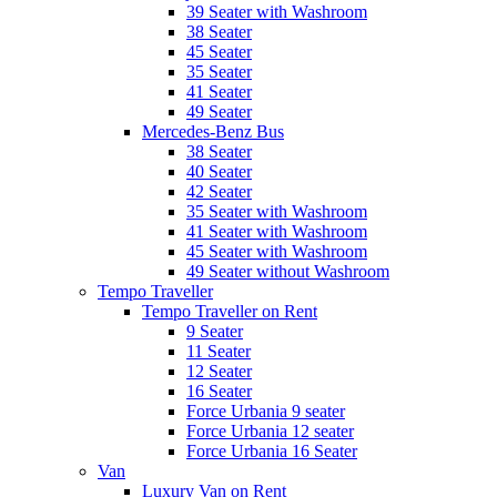
39 Seater with Washroom
38 Seater
45 Seater
35 Seater
41 Seater
49 Seater
Mercedes-Benz Bus
38 Seater
40 Seater
42 Seater
35 Seater with Washroom
41 Seater with Washroom
45 Seater with Washroom
49 Seater without Washroom
Tempo Traveller
Tempo Traveller on Rent
9 Seater
11 Seater
12 Seater
16 Seater
Force Urbania 9 seater
Force Urbania 12 seater
Force Urbania 16 Seater
Van
Luxury Van on Rent