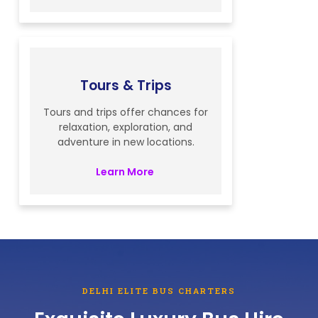
Tours & Trips
Tours and trips offer chances for
relaxation, exploration, and
adventure in new locations.
Learn More
DELHI ELITE BUS CHARTERS