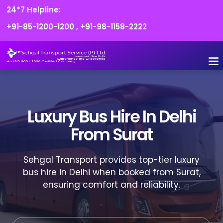
24*7 Helpline:
+91-85-1200-1200
,
+91-98-1158-2222
FLEET O
BOOK
CONTACT US
Luxury Bus Hire In Delhi
From Surat
Sehgal Transport provides top-tier luxury
bus hire in Delhi when booked from Surat,
ensuring comfort and reliability.