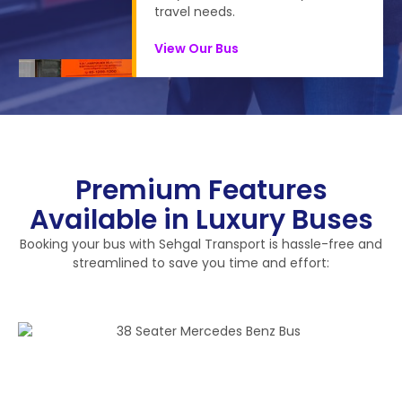
travel needs.
View Our Bus
Premium Features
Available in Luxury Buses
Booking your bus with Sehgal Transport is hassle-free and
streamlined to save you time and effort: