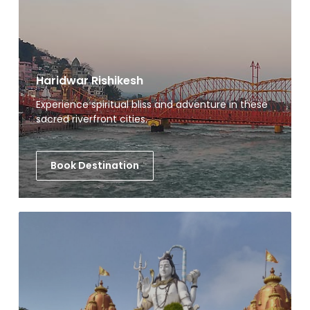
Haridwar Rishikesh
Experience spiritual bliss and adventure in these
sacred riverfront cities.
Book Destination