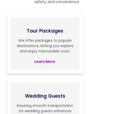
safety, and convenience.
Tour Packages
We offer packages to popular
destinations, letting you explore
and enjoy memorable tours.
Learn More
Wedding Guests
Ensuring smooth transportation
for wedding guests enhances