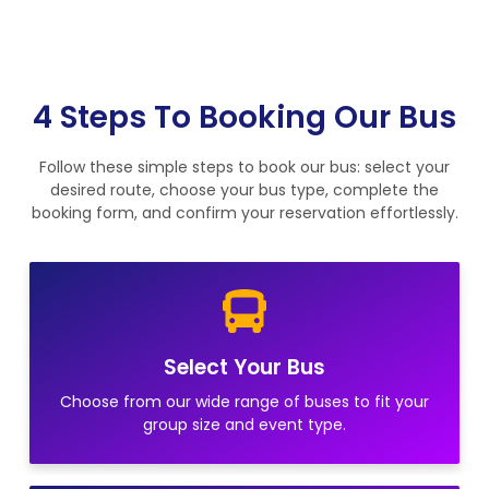
4 Steps To Booking Our Bus
Follow these simple steps to book our bus: select your
desired route, choose your bus type, complete the
booking form, and confirm your reservation effortlessly.
Select Your Bus
Choose from our wide range of buses to fit your
group size and event type.