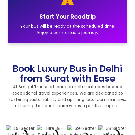
Start Your Roadtrip
Your bus will be ready at the scheduled time.
Enjoy a comfortable journey.
Book Luxury Bus in Delhi
from Surat with Ease
At Sehgal Transport, our commitment goes beyond
exceptional travel experiences. We are dedicated to
fostering sustainability and uplifting local communities,
ensuring that each journey has a positive impact.