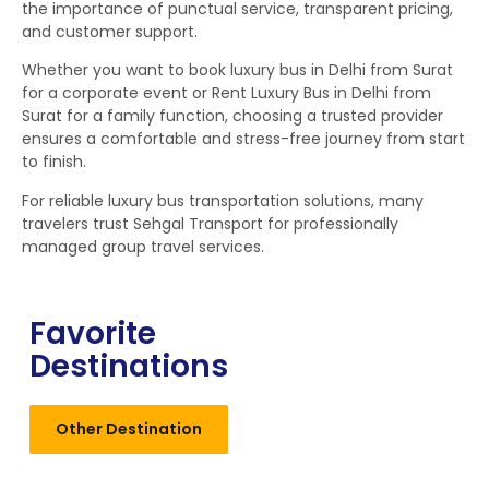
the importance of punctual service, transparent pricing,
and customer support.
Whether you want to book luxury bus in Delhi from Surat
for a corporate event or Rent Luxury Bus in Delhi from
Surat for a family function, choosing a trusted provider
ensures a comfortable and stress-free journey from start
to finish.
For reliable luxury bus transportation solutions, many
travelers trust Sehgal Transport for professionally
managed group travel services.
Favorite
Destinations
Other Destination