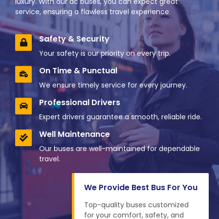
luxury. With our ac buses, you can expect great
service, ensuring a flawless travel experience.
Safety & Security
Your safety is our priority on every trip.
On Time & Punctual
We ensure timely service for every journey.
Professional Drivers
Expert drivers guarantee a smooth, reliable ride.
Well Maintenance
Our buses are well-maintained for dependable
travel.
We Provide Best Bus For You
Top-quality buses customized
for your comfort, safety, and