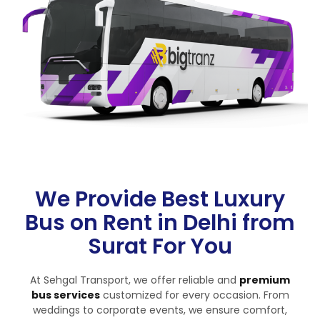
We Provide Best Luxury
Bus on Rent in Delhi from
Surat For You
At Sehgal Transport, we offer reliable and
premium
bus services
customized for every occasion. From
weddings to corporate events, we ensure comfort,