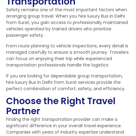
Transportation
Safety remains one of the most important factors when
arranging group travel. When you hire luxury Bus in Delhi
from Surat, you gain access to professionally maintained
vehicles operated by trained drivers who prioritize
passenger safety.
From route planning to vehicle inspections, every detail is
managed carefully to ensure a smooth journey. Travelers
can focus on enjoying their trip while experienced
transportation professionals handle the logistics.
If you are looking for dependable group transportation,
hire luxury Bus in Delhi from Surat services provide the
perfect combination of comfort, safety, and efficiency.
Choose the Right Travel
Partner
Finding the right transportation provider can make a
significant difference in your overall travel experience.
Companies with years of industry expertise understand