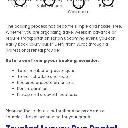
The booking process has become simple and hassle-free.
Whether you are organizing travel weeks in advance or
require transportation for an upcoming event, you can
easily book luxury bus in Delhi from Surat through a
professional rental provider.
Before confirming your booking, consider:
Total number of passengers
Travel schedule and route
Required onboard amenities
Rental duration
Pickup and drop-off locations
Planning these details beforehand helps ensure a
seamless travel experience for your group.