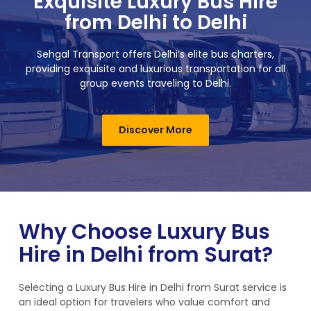
Exquisite Luxury Bus Hire
from Delhi to Delhi
Sehgal Transport offers Delhi’s elite bus charters,
providing exquisite and luxurious transportation for all
group events traveling to Delhi.
Discover More
Why Choose Luxury Bus
Hire in Delhi from Surat?
Selecting a Luxury Bus Hire in Delhi from Surat service is
an ideal option for travelers who value comfort and