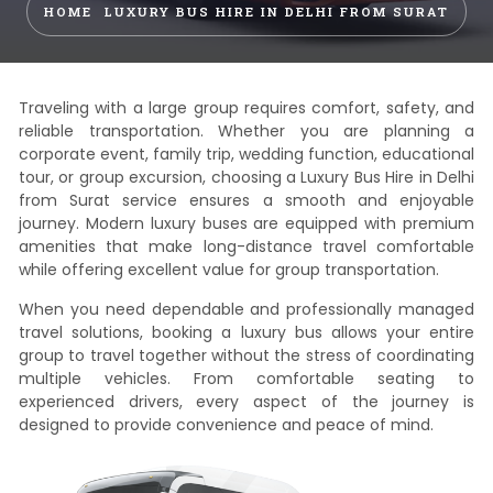
HOME
LUXURY BUS HIRE IN DELHI FROM SURAT
Traveling with a large group requires comfort, safety, and
reliable transportation. Whether you are planning a
corporate event, family trip, wedding function, educational
tour, or group excursion, choosing a Luxury Bus Hire in Delhi
from Surat service ensures a smooth and enjoyable
journey. Modern luxury buses are equipped with premium
amenities that make long-distance travel comfortable
while offering excellent value for group transportation.
When you need dependable and professionally managed
travel solutions, booking a luxury bus allows your entire
group to travel together without the stress of coordinating
multiple vehicles. From comfortable seating to
experienced drivers, every aspect of the journey is
designed to provide convenience and peace of mind.