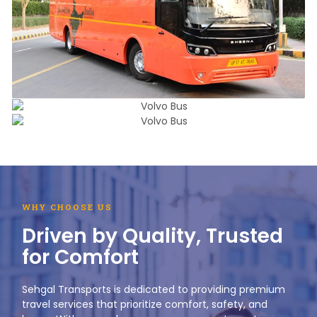
WHY CHOOSE US
Driven by Quality, Trusted
for Comfort
Sehgal Transports is dedicated to providing premium
travel services that prioritize comfort, safety, and