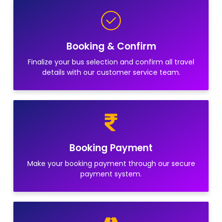
Booking & Confirm
Finalize your bus selection and confirm all travel
details with our customer service team.
Booking Payment
Make your booking payment through our secure
payment system.