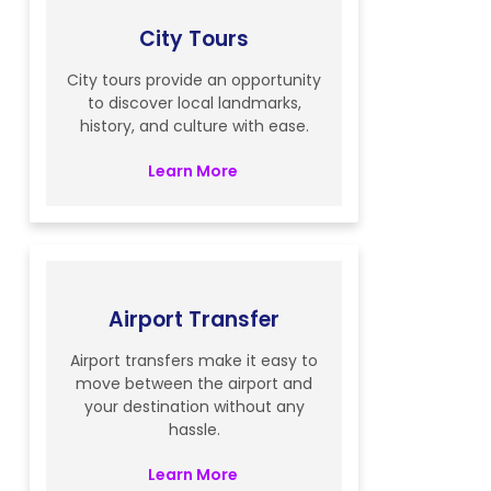
City Tours
City tours provide an opportunity
to discover local landmarks,
history, and culture with ease.
Learn More
Airport Transfer
Airport transfers make it easy to
move between the airport and
your destination without any
hassle.
Learn More