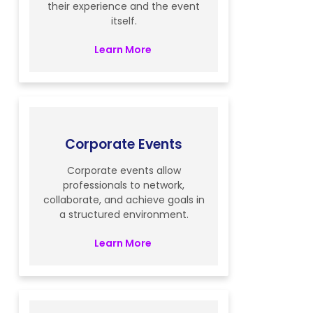
their experience and the event
itself.
Learn More
Corporate Events
Corporate events allow
professionals to network,
collaborate, and achieve goals in
a structured environment.
Learn More