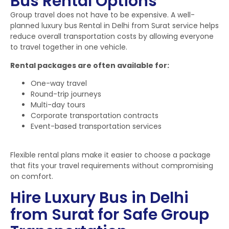
Bus Rental Options
Group travel does not have to be expensive. A well-
planned luxury bus Rental in Delhi from Surat service helps
reduce overall transportation costs by allowing everyone
to travel together in one vehicle.
Rental packages are often available for:
One-way travel
Round-trip journeys
Multi-day tours
Corporate transportation contracts
Event-based transportation services
Flexible rental plans make it easier to choose a package
that fits your travel requirements without compromising
on comfort.
Hire Luxury Bus in Delhi
from Surat for Safe Group