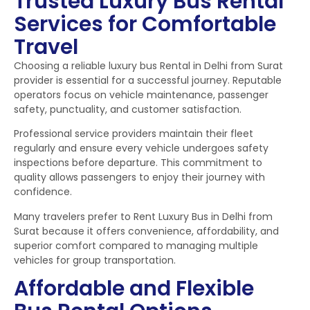
Trusted Luxury Bus Rental
Services for Comfortable
Travel
Choosing a reliable luxury bus Rental in Delhi from Surat
provider is essential for a successful journey. Reputable
operators focus on vehicle maintenance, passenger
safety, punctuality, and customer satisfaction.
Professional service providers maintain their fleet
regularly and ensure every vehicle undergoes safety
inspections before departure. This commitment to
quality allows passengers to enjoy their journey with
confidence.
Many travelers prefer to Rent Luxury Bus in Delhi from
Surat because it offers convenience, affordability, and
superior comfort compared to managing multiple
vehicles for group transportation.
Affordable and Flexible