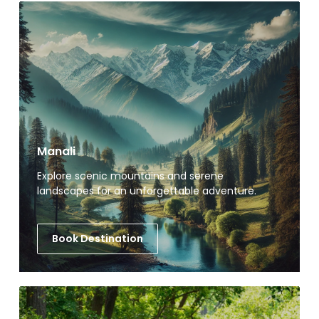
Manali
Explore scenic mountains and serene
landscapes for an unforgettable adventure.
Book Destination