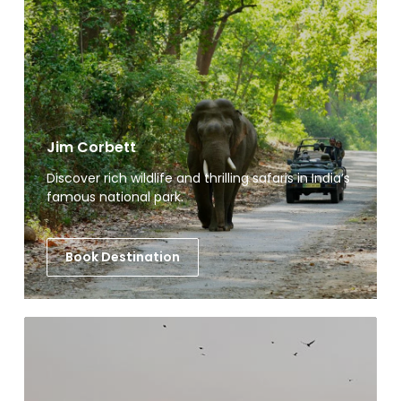
Jim Corbett
Discover rich wildlife and thrilling safaris in India’s
famous national park.
Book Destination