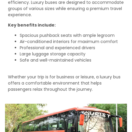
efficiency. Luxury buses are designed to accommodate
groups of various sizes while ensuring a premium travel
experience.
Key benefits include:
Spacious pushback seats with ample legroom
Air-conditioned interiors for maximum comfort
Professional and experienced drivers
Large luggage storage capacity
Safe and well-maintained vehicles
Whether your trip is for business or leisure, a luxury bus
offers a comfortable environment that helps
passengers relax throughout the journey.