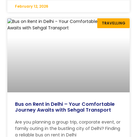
February 12, 2026
TRAVELLING
Bus on Rent in Delhi – Your Comfortable
Journey Awaits with Sehgal Transport
Are you planning a group trip, corporate event, or
family outing in the bustling city of Delhi? Finding
a reliable bus on rent in Delhi