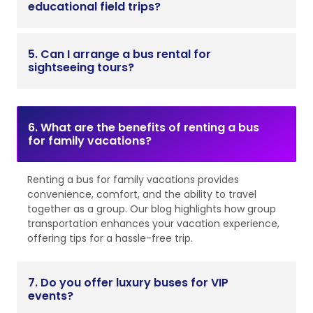
educational field trips?
5. Can I arrange a bus rental for
sightseeing tours?
6. What are the benefits of renting a bus
for family vacations?
Renting a bus for family vacations provides
convenience, comfort, and the ability to travel
together as a group. Our blog highlights how group
transportation enhances your vacation experience,
offering tips for a hassle-free trip.
7. Do you offer luxury buses for VIP
events?