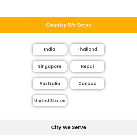
Country We Serve
India
Thailand
Singapore
Nepal
Australia
Canada
United States
City We Serve