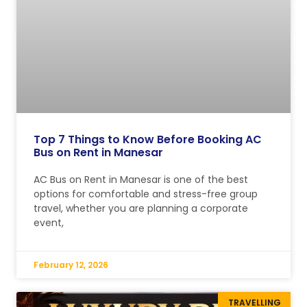
Top 7 Things to Know Before Booking AC
Bus on Rent in Manesar
AC Bus on Rent in Manesar is one of the best
options for comfortable and stress-free group
travel, whether you are planning a corporate
event,
February 12, 2026
TRAVELLING