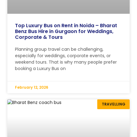
Top Luxury Bus on Rent in Noida – Bharat
Benz Bus Hire in Gurgaon for Weddings,
Corporate & Tours
Planning group travel can be challenging,
especially for weddings, corporate events, or
weekend tours. That is why many people prefer
booking a Luxury Bus on
February 12, 2026
TRAVELLING