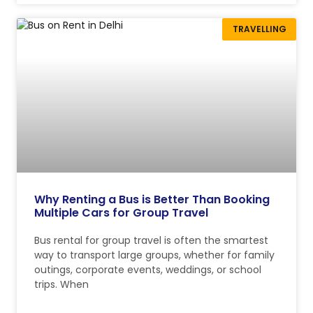
TRAVELLING
Why Renting a Bus is Better Than Booking
Multiple Cars for Group Travel
Bus rental for group travel is often the smartest
way to transport large groups, whether for family
outings, corporate events, weddings, or school
trips. When