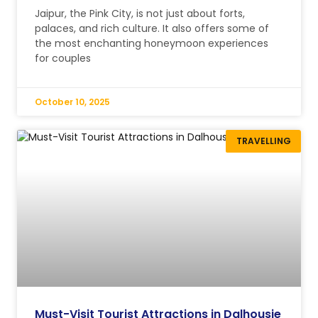
Jaipur, the Pink City, is not just about forts,
palaces, and rich culture. It also offers some of
the most enchanting honeymoon experiences
for couples
October 10, 2025
TRAVELLING
Must-Visit Tourist Attractions in Dalhousie