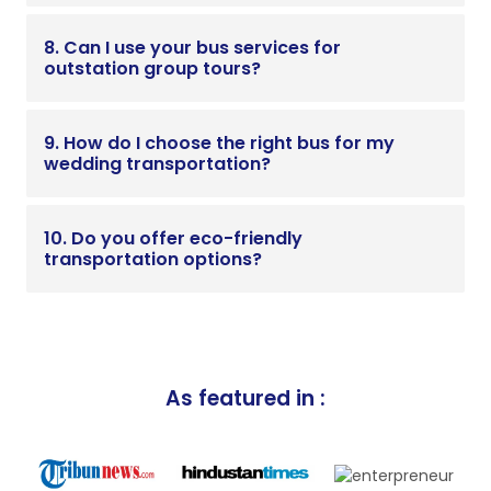
8. Can I use your bus services for
outstation group tours?
9. How do I choose the right bus for my
wedding transportation?
10. Do you offer eco-friendly
transportation options?
As featured in :