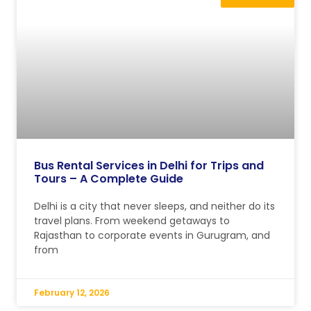
Bus Rental Services in Delhi for Trips and
Tours – A Complete Guide
Delhi is a city that never sleeps, and neither do its
travel plans. From weekend getaways to
Rajasthan to corporate events in Gurugram, and
from
February 12, 2026