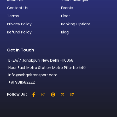
Contact Us
Events
Terms
Fleet
Privacy Policy
Booking Options
Refund Policy
Blog
Get In Touch
B-2A/7 Janakpuri, New Delhi -110058
Near East Metro Station Metro Pillar No.540
info@sehgaltransport.com
+91 9811582222
Follow Us :