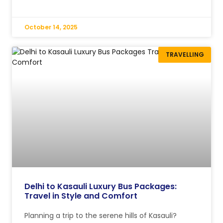
October 14, 2025
TRAVELLING
Delhi to Kasauli Luxury Bus Packages:
Travel in Style and Comfort
Planning a trip to the serene hills of Kasauli?