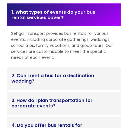
1. What types of events do your bus
rental services cover?
Sehgal Transport provides bus rentals for various
events, including corporate gatherings, weddings,
school trips, family vacations, and group tours. Our
services are customizable to meet the specific
needs of each event.
2. Can I rent a bus for a destination
wedding?
3. How do I plan transportation for
corporate events?
4. Do you offer bus rentals for