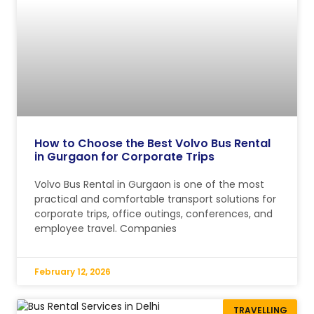
How to Choose the Best Volvo Bus Rental
in Gurgaon for Corporate Trips
Volvo Bus Rental in Gurgaon is one of the most
practical and comfortable transport solutions for
corporate trips, office outings, conferences, and
employee travel. Companies
February 12, 2026
TRAVELLING