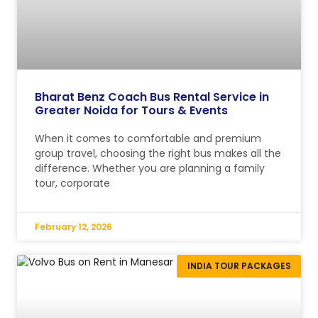
Bharat Benz Coach Bus Rental Service in
Greater Noida for Tours & Events
When it comes to comfortable and premium
group travel, choosing the right bus makes all the
difference. Whether you are planning a family
tour, corporate
February 12, 2026
INDIA TOUR PACKAGES