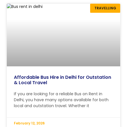
TRAVELLING
Affordable Bus Hire in Delhi for Outstation
& Local Travel
If you are looking for a reliable Bus on Rent in
Delhi, you have many options available for both
local and outstation travel. Whether it
February 12, 2026