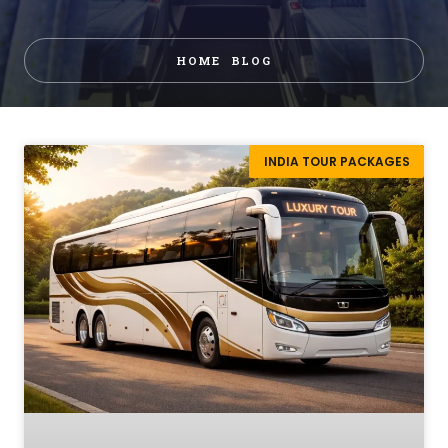
HOME
BLOG
INDIA TOUR PACKAGES