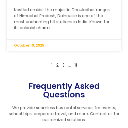
Nestled amidst the majestic Dhauladhar ranges
of Himachal Pradesh, Dalhousie is one of the
most enchanting hill stations in India. Known for
its colonial charm,
October 10, 2025
1
2
3
…
11
Frequently Asked
Questions
We provide seamless bus rental services for events,
school trips, corporate travel, and more. Contact us for
customized solutions.