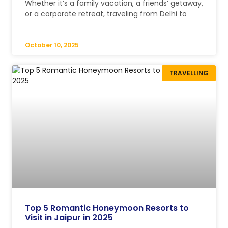
Whether it’s a family vacation, a friends’ getaway,
or a corporate retreat, traveling from Delhi to
October 10, 2025
TRAVELLING
Top 5 Romantic Honeymoon Resorts to
Visit in Jaipur in 2025