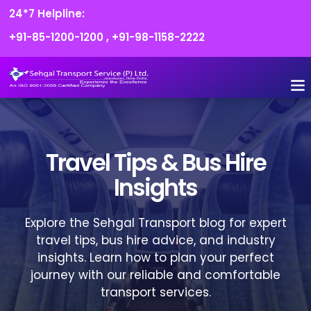
24*7 Helpline:
+91-85-1200-1200
,
+91-98-1158-2222
FLEET O
BOOK
CONTACT US
Travel Tips & Bus Hire
Insights
Explore the Sehgal Transport blog for expert
travel tips, bus hire advice, and industry
insights. Learn how to plan your perfect
journey with our reliable and comfortable
transport services.