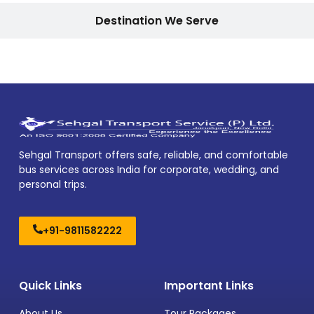
Destination We Serve
Sehgal Transport offers safe, reliable, and comfortable
bus services across India for corporate, wedding, and
personal trips.
+91-9811582222
Quick Links
Important Links
About Us
Tour Packages