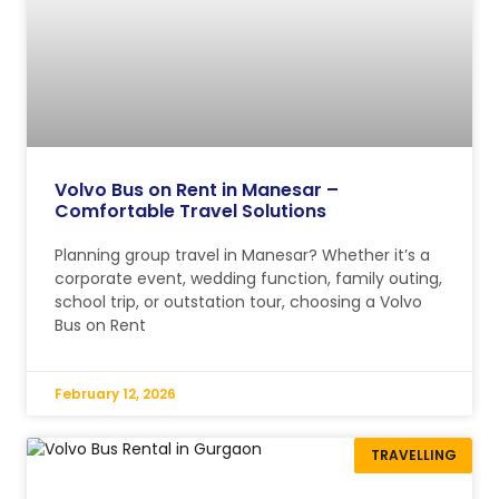
Volvo Bus on Rent in Manesar –
Comfortable Travel Solutions
Planning group travel in Manesar? Whether it’s a
corporate event, wedding function, family outing,
school trip, or outstation tour, choosing a Volvo
Bus on Rent
February 12, 2026
TRAVELLING