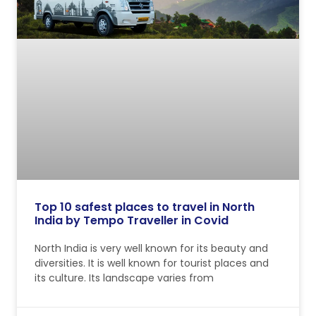
Top 10 safest places to travel in North
India by Tempo Traveller in Covid
North India is very well known for its beauty and
diversities. It is well known for tourist places and
its culture. Its landscape varies from