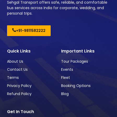
Sehgal Transport offers safe, reliable, and comfortable
bus services across India for corporate, wedding, and
personal trips.
+91-9811582222
Quick Links
Important Links
About Us
Tour Packages
Contact Us
Events
Terms
Fleet
Privacy Policy
Booking Options
Refund Policy
Blog
Get In Touch