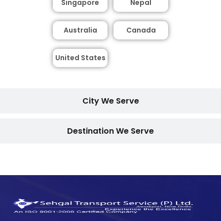
Singapore
Nepal
Australia
Canada
United States
City We Serve
Destination We Serve