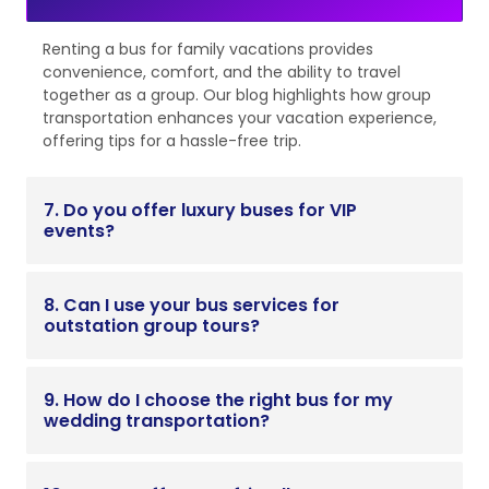
Renting a bus for family vacations provides
convenience, comfort, and the ability to travel
together as a group. Our blog highlights how group
transportation enhances your vacation experience,
offering tips for a hassle-free trip.
7. Do you offer luxury buses for VIP
events?
8. Can I use your bus services for
outstation group tours?
9. How do I choose the right bus for my
wedding transportation?