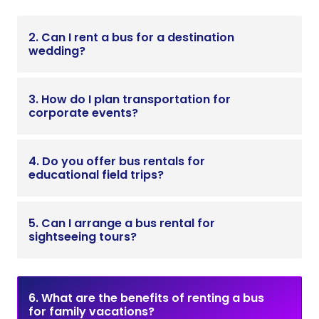
2. Can I rent a bus for a destination
wedding?
3. How do I plan transportation for
corporate events?
4. Do you offer bus rentals for
educational field trips?
5. Can I arrange a bus rental for
sightseeing tours?
6. What are the benefits of renting a bus
for family vacations?