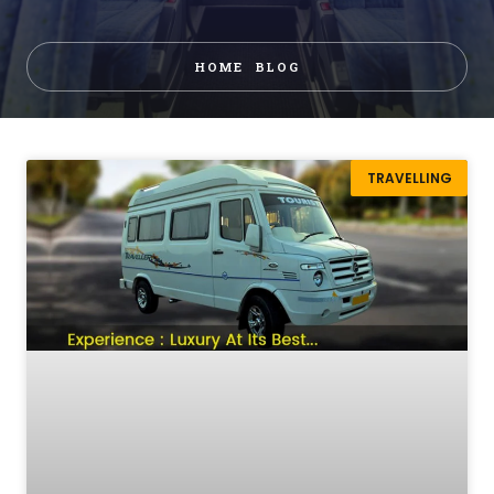
HOME
BLOG
TRAVELLING