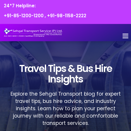
24*7 Helpline:
+91-85-1200-1200
,
+91-98-1158-2222
FLEET O
BOOK
CONTACT US
Travel Tips & Bus Hire
Insights
Explore the Sehgal Transport blog for expert
travel tips, bus hire advice, and industry
insights. Learn how to plan your perfect
journey with our reliable and comfortable
transport services.