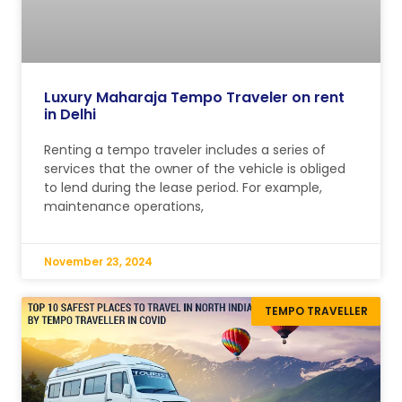
Luxury Maharaja Tempo Traveler on rent
in Delhi
Renting a tempo traveler includes a series of
services that the owner of the vehicle is obliged
to lend during the lease period. For example,
maintenance operations,
November 23, 2024
TEMPO TRAVELLER