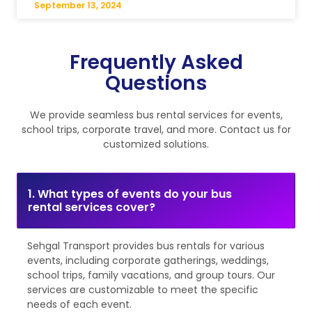
September 13, 2024
Frequently Asked
Questions
We provide seamless bus rental services for events,
school trips, corporate travel, and more. Contact us for
customized solutions.
1. What types of events do your bus
rental services cover?
Sehgal Transport provides bus rentals for various
events, including corporate gatherings, weddings,
school trips, family vacations, and group tours. Our
services are customizable to meet the specific
needs of each event.