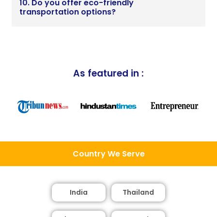
10. Do you offer eco-friendly
transportation options?
As featured in :
Country We Serve
India
Thailand