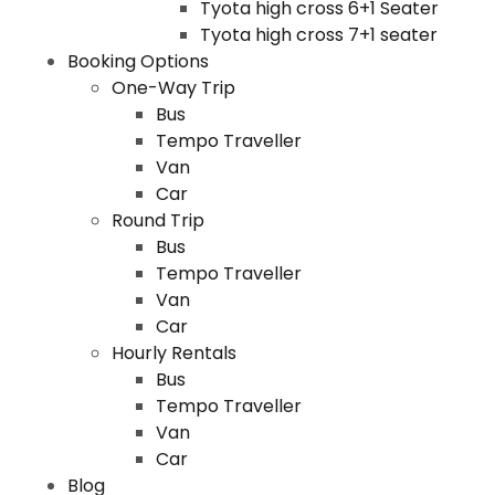
Tyota high cross 6+1 Seater
Tyota high cross 7+1 seater
Booking Options
One-Way Trip
Bus
Tempo Traveller
Van
Car
Round Trip
Bus
Tempo Traveller
Van
Car
Hourly Rentals
Bus
Tempo Traveller
Van
Car
Blog