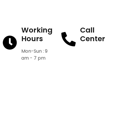
Working
Call
Hours
Center
Mon-Sun : 9
+91-9811582222
am - 7 pm