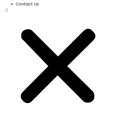
Contact Us