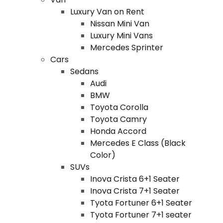
Luxury Van on Rent
Nissan Mini Van
Luxury Mini Vans
Mercedes Sprinter
Cars
Sedans
Audi
BMW
Toyota Corolla
Toyota Camry
Honda Accord
Mercedes E Class (Black
Color)
SUVs
Inova Crista 6+1 Seater
Inova Crista 7+1 Seater
Tyota Fortuner 6+1 Seater
Tyota Fortuner 7+1 seater