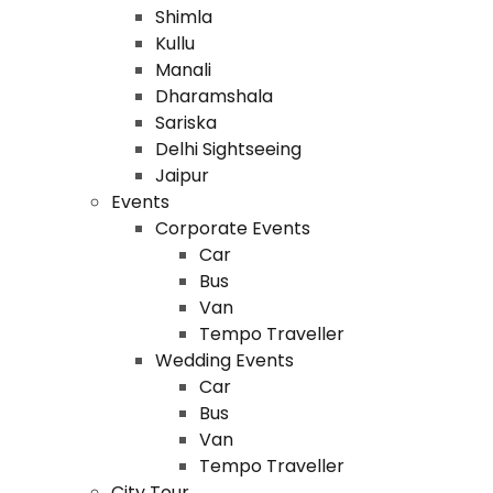
Shimla
Kullu
Manali
Dharamshala
Sariska
Delhi Sightseeing
Jaipur
Events
Corporate Events
Car
Bus
Van
Tempo Traveller
Wedding Events
Car
Bus
Van
Tempo Traveller
City Tour