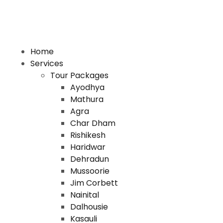
Home
Services
Tour Packages
Ayodhya
Mathura
Agra
Char Dham
Rishikesh
Haridwar
Dehradun
Mussoorie
Jim Corbett
Nainital
Dalhousie
Kasauli