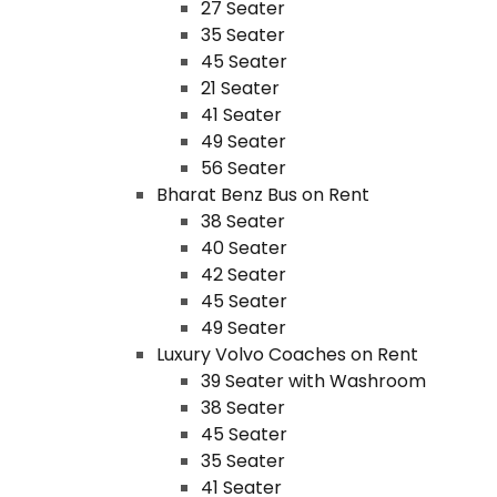
27 Seater
35 Seater
45 Seater
21 Seater
41 Seater
49 Seater
56 Seater
Bharat Benz Bus on Rent
38 Seater
40 Seater
42 Seater
45 Seater
49 Seater
Luxury Volvo Coaches on Rent
39 Seater with Washroom
38 Seater
45 Seater
35 Seater
41 Seater