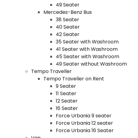
49 Seater
Mercedes-Benz Bus
38 Seater
40 Seater
42 Seater
35 Seater with Washroom
41 Seater with Washroom
45 Seater with Washroom
49 Seater without Washroom
Tempo Traveller
Tempo Traveller on Rent
9 Seater
11 Seater
12 Seater
16 Seater
Force Urbania 9 seater
Force Urbania 12 seater
Force Urbania 16 Seater
Van