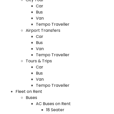
Car
Bus
Van
Tempo Traveller
Airport Transfers
Car
Bus
Van
Tempo Traveller
Tours & Trips
Car
Bus
Van
Tempo Traveller
Fleet on Rent
Buses
AC Buses on Rent
18 Seater