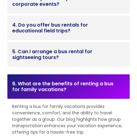
corporate events?
4. Do you offer bus rentals for
educational field trips?
5. Can I arrange a bus rental for
sightseeing tours?
6. What are the benefits of renting a bus
for family vacations?
Renting a bus for family vacations provides
convenience, comfort, and the ability to travel
together as a group. Our blog highlights how group
transportation enhances your vacation experience,
offering tips for a hassle-free trip.