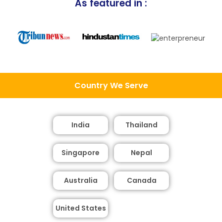
As featured in :
Country We Serve
India
Thailand
Singapore
Nepal
Australia
Canada
United States