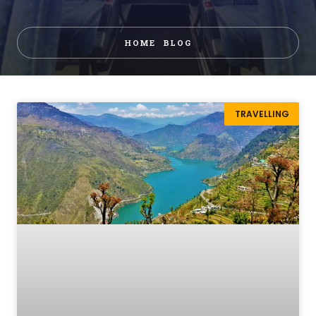
HOME
BLOG
TRAVELLING