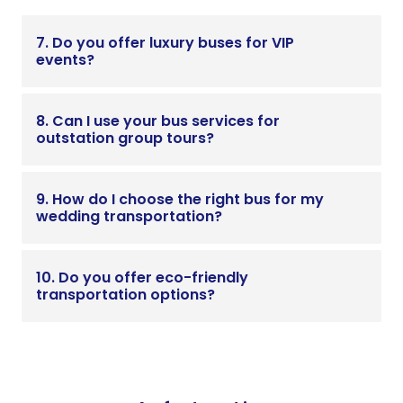
7. Do you offer luxury buses for VIP
events?
8. Can I use your bus services for
outstation group tours?
9. How do I choose the right bus for my
wedding transportation?
10. Do you offer eco-friendly
transportation options?