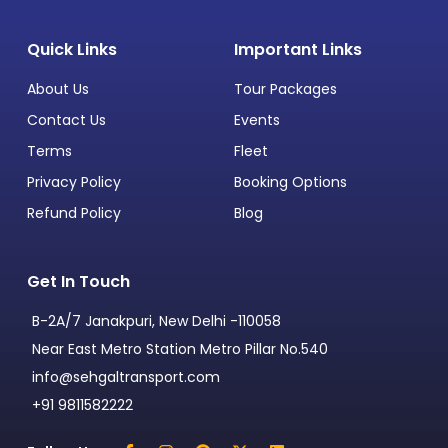
Quick Links
Important Links
About Us
Tour Packages
Contact Us
Events
Terms
Fleet
Privacy Policy
Booking Options
Refund Policy
Blog
Get In Touch
B-2A/7 Janakpuri, New Delhi -110058
Near East Metro Station Metro Pillar No.540
info@sehgaltransport.com
+91 9811582222