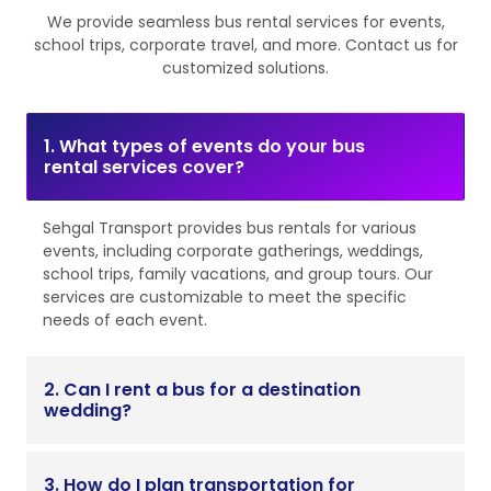
We provide seamless bus rental services for events,
school trips, corporate travel, and more. Contact us for
customized solutions.
1. What types of events do your bus
rental services cover?
Sehgal Transport provides bus rentals for various
events, including corporate gatherings, weddings,
school trips, family vacations, and group tours. Our
services are customizable to meet the specific
needs of each event.
2. Can I rent a bus for a destination
wedding?
3. How do I plan transportation for