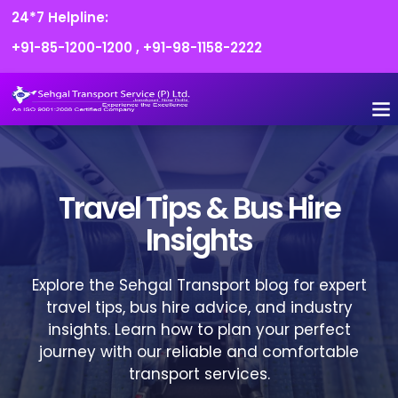
24*7 Helpline:
+91-85-1200-1200
,
+91-98-1158-2222
FLEET O
BOOK
CONTACT US
Travel Tips & Bus Hire
Insights
Explore the Sehgal Transport blog for expert
travel tips, bus hire advice, and industry
insights. Learn how to plan your perfect
journey with our reliable and comfortable
transport services.