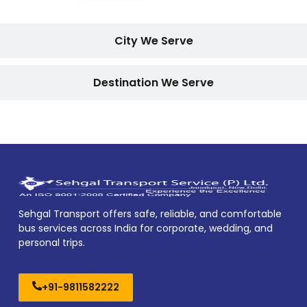
City We Serve
Destination We Serve
Sehgal Transport offers safe, reliable, and comfortable
bus services across India for corporate, wedding, and
personal trips.
+91-9811582222