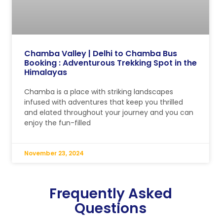
Chamba Valley | Delhi to Chamba Bus
Booking : Adventurous Trekking Spot in the
Himalayas
Chamba is a place with striking landscapes
infused with adventures that keep you thrilled
and elated throughout your journey and you can
enjoy the fun-filled
November 23, 2024
Frequently Asked
Questions