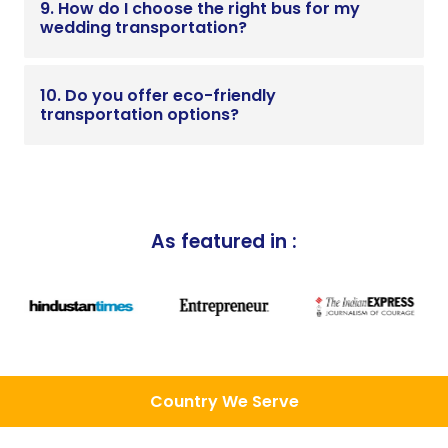
9. How do I choose the right bus for my
wedding transportation?
10. Do you offer eco-friendly
transportation options?
As featured in :
Country We Serve