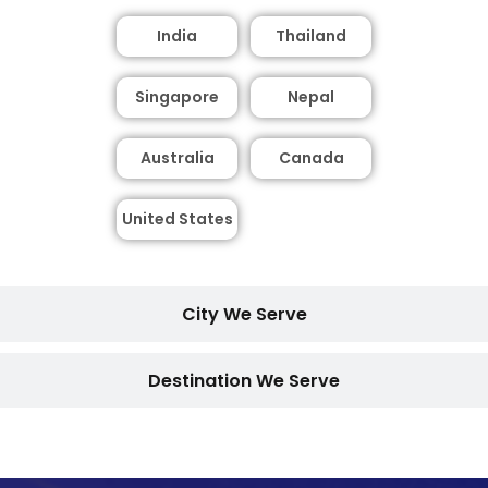
India
Thailand
Singapore
Nepal
Australia
Canada
United States
City We Serve
Destination We Serve