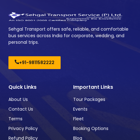
Sehgal Transport offers safe, reliable, and comfortable
bus services across India for corporate, wedding, and
personal trips.
+91-9811582222
Quick Links
Important Links
About Us
Tour Packages
Contact Us
Events
Terms
Fleet
Privacy Policy
Booking Options
Refund Policy
Blog