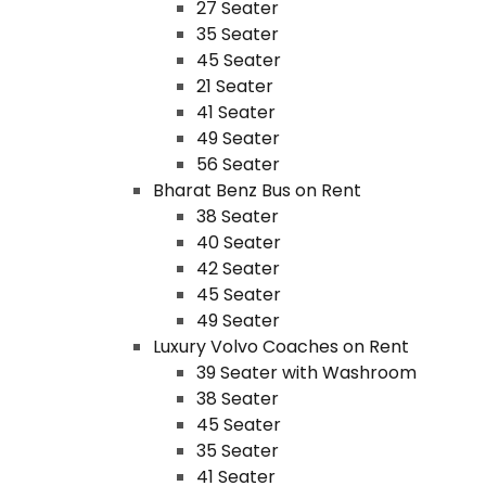
27 Seater
35 Seater
45 Seater
21 Seater
41 Seater
49 Seater
56 Seater
Bharat Benz Bus on Rent
38 Seater
40 Seater
42 Seater
45 Seater
49 Seater
Luxury Volvo Coaches on Rent
39 Seater with Washroom
38 Seater
45 Seater
35 Seater
41 Seater