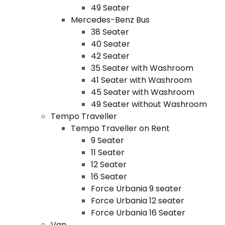
49 Seater
Mercedes-Benz Bus
38 Seater
40 Seater
42 Seater
35 Seater with Washroom
41 Seater with Washroom
45 Seater with Washroom
49 Seater without Washroom
Tempo Traveller
Tempo Traveller on Rent
9 Seater
11 Seater
12 Seater
16 Seater
Force Urbania 9 seater
Force Urbania 12 seater
Force Urbania 16 Seater
Van