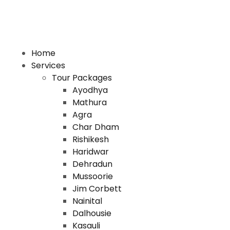
Home
Services
Tour Packages
Ayodhya
Mathura
Agra
Char Dham
Rishikesh
Haridwar
Dehradun
Mussoorie
Jim Corbett
Nainital
Dalhousie
Kasauli