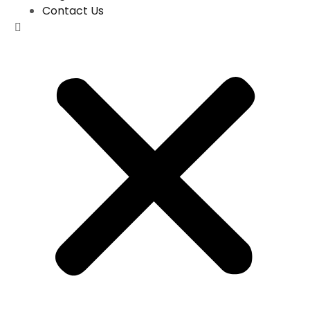
Contact Us