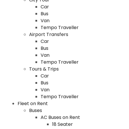
Car
Bus
Van
Tempo Traveller
Airport Transfers
Car
Bus
Van
Tempo Traveller
Tours & Trips
Car
Bus
Van
Tempo Traveller
Fleet on Rent
Buses
AC Buses on Rent
18 Seater