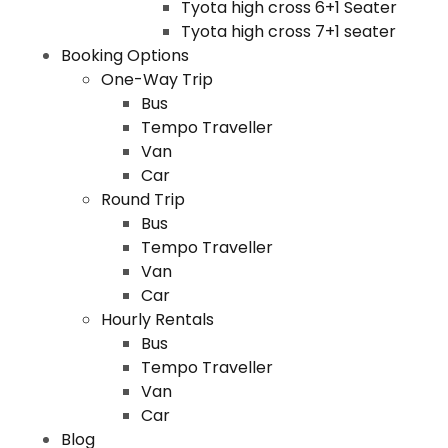
Tyota high cross 6+1 Seater
Tyota high cross 7+1 seater
Booking Options
One-Way Trip
Bus
Tempo Traveller
Van
Car
Round Trip
Bus
Tempo Traveller
Van
Car
Hourly Rentals
Bus
Tempo Traveller
Van
Car
Blog