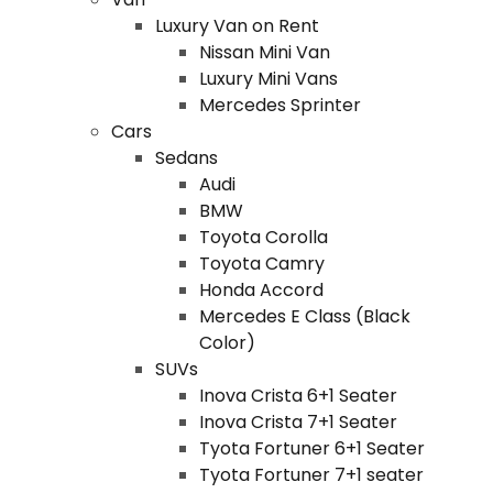
Luxury Van on Rent
Nissan Mini Van
Luxury Mini Vans
Mercedes Sprinter
Cars
Sedans
Audi
BMW
Toyota Corolla
Toyota Camry
Honda Accord
Mercedes E Class (Black
Color)
SUVs
Inova Crista 6+1 Seater
Inova Crista 7+1 Seater
Tyota Fortuner 6+1 Seater
Tyota Fortuner 7+1 seater