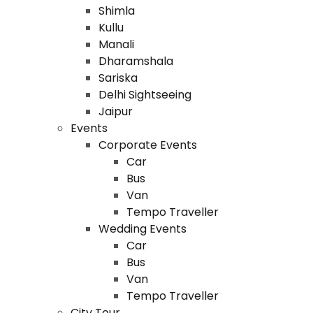
Shimla
Kullu
Manali
Dharamshala
Sariska
Delhi Sightseeing
Jaipur
Events
Corporate Events
Car
Bus
Van
Tempo Traveller
Wedding Events
Car
Bus
Van
Tempo Traveller
City Tour