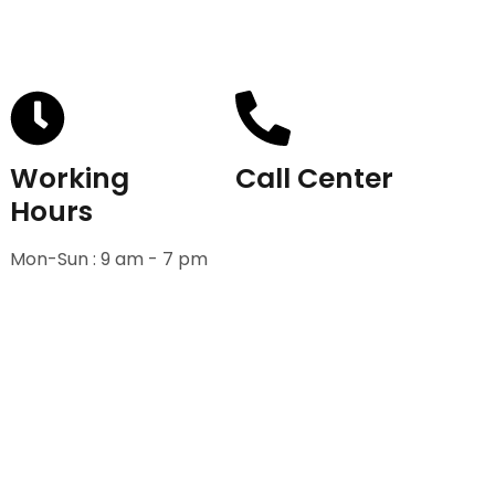
Working
Call Center
Hours
+91-9811582222
Mon-Sun : 9 am - 7 pm