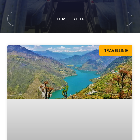
HOME
BLOG
TRAVELLING