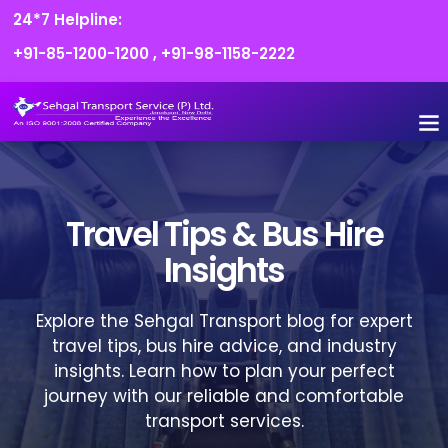
24*7 Helpline:
+91-85-1200-1200
,
+91-98-1158-2222
FLEET O
BOOK
CONTACT US
Travel Tips & Bus Hire
Insights
Explore the Sehgal Transport blog for expert
travel tips, bus hire advice, and industry
insights. Learn how to plan your perfect
journey with our reliable and comfortable
transport services.