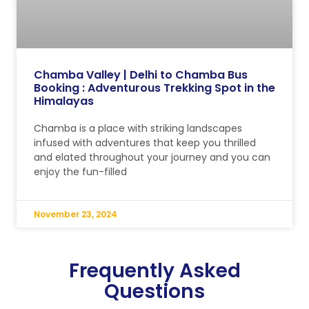
Chamba Valley | Delhi to Chamba Bus
Booking : Adventurous Trekking Spot in the
Himalayas
Chamba is a place with striking landscapes
infused with adventures that keep you thrilled
and elated throughout your journey and you can
enjoy the fun-filled
November 23, 2024
Frequently Asked
Questions