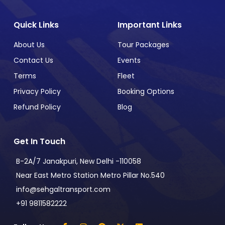
Quick Links
Important Links
About Us
Tour Packages
Contact Us
Events
Terms
Fleet
Privacy Policy
Booking Options
Refund Policy
Blog
Get In Touch
B-2A/7 Janakpuri, New Delhi -110058
Near East Metro Station Metro Pillar No.540
info@sehgaltransport.com
+91 9811582222