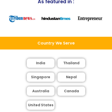
As featured in :
Country We Serve
India
Thailand
Singapore
Nepal
Australia
Canada
United States