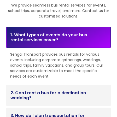
We provide seamless bus rental services for events,
school trips, corporate travel, and more. Contact us for
customized solutions.
1. What types of events do your bus
rental services cover?
Sehgal Transport provides bus rentals for various
events, including corporate gatherings, weddings,
school trips, family vacations, and group tours. Our
services are customizable to meet the specific
needs of each event.
2. Can I rent a bus for a destination
wedding?
3. How do I plan transportation for