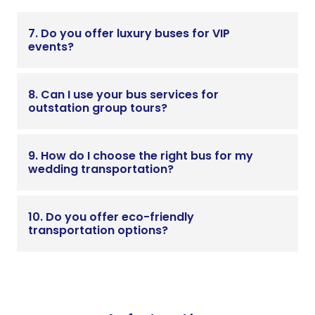
7. Do you offer luxury buses for VIP
events?
8. Can I use your bus services for
outstation group tours?
9. How do I choose the right bus for my
wedding transportation?
10. Do you offer eco-friendly
transportation options?