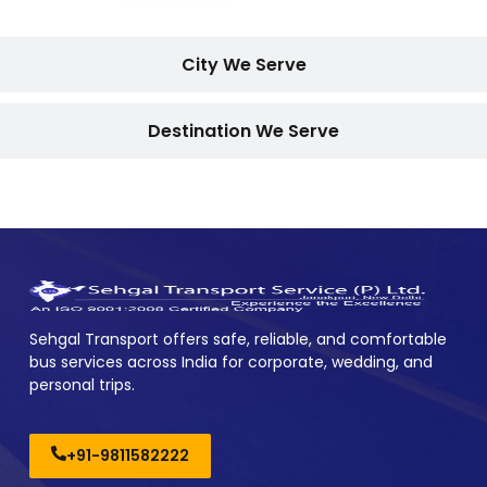
City We Serve
Destination We Serve
Sehgal Transport offers safe, reliable, and comfortable
bus services across India for corporate, wedding, and
personal trips.
+91-9811582222