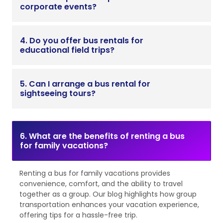
corporate events?
4. Do you offer bus rentals for
educational field trips?
5. Can I arrange a bus rental for
sightseeing tours?
6. What are the benefits of renting a bus
for family vacations?
Renting a bus for family vacations provides
convenience, comfort, and the ability to travel
together as a group. Our blog highlights how group
transportation enhances your vacation experience,
offering tips for a hassle-free trip.