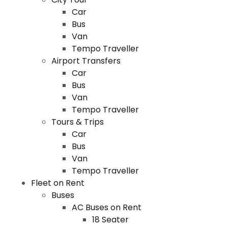
Car
Bus
Van
Tempo Traveller
Airport Transfers
Car
Bus
Van
Tempo Traveller
Tours & Trips
Car
Bus
Van
Tempo Traveller
Fleet on Rent
Buses
AC Buses on Rent
18 Seater