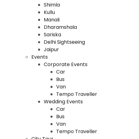
Shimla
Kullu
Manali
Dharamshala
Sariska
Delhi Sightseeing
Jaipur
Events
Corporate Events
Car
Bus
Van
Tempo Traveller
Wedding Events
Car
Bus
Van
Tempo Traveller
City Tour