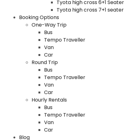
Tyota high cross 6+1 Seater
Tyota high cross 7+1 seater
Booking Options
One-Way Trip
Bus
Tempo Traveller
Van
Car
Round Trip
Bus
Tempo Traveller
Van
Car
Hourly Rentals
Bus
Tempo Traveller
Van
Car
Blog