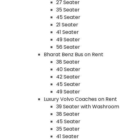
27 Seater
35 Seater
45 Seater
21 Seater
41 Seater
49 Seater
56 Seater
Bharat Benz Bus on Rent
38 Seater
40 Seater
42 Seater
45 Seater
49 Seater
Luxury Volvo Coaches on Rent
39 Seater with Washroom
38 Seater
45 Seater
35 Seater
41 Seater