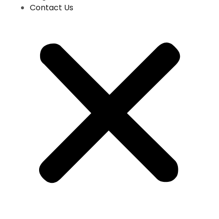
Contact Us