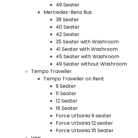
49 Seater
Mercedes-Benz Bus
38 Seater
40 Seater
42 Seater
35 Seater with Washroom
41 Seater with Washroom
45 Seater with Washroom
49 Seater without Washroom
Tempo Traveller
Tempo Traveller on Rent
9 Seater
11 Seater
12 Seater
16 Seater
Force Urbania 9 seater
Force Urbania 12 seater
Force Urbania 16 Seater
Van