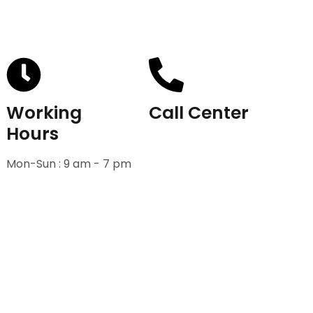
Working
Call Center
Hours
+91-9811582222
Mon-Sun : 9 am - 7 pm