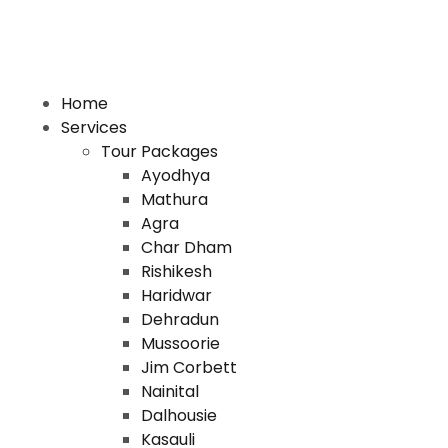
Home
Services
Tour Packages
Ayodhya
Mathura
Agra
Char Dham
Rishikesh
Haridwar
Dehradun
Mussoorie
Jim Corbett
Nainital
Dalhousie
Kasauli