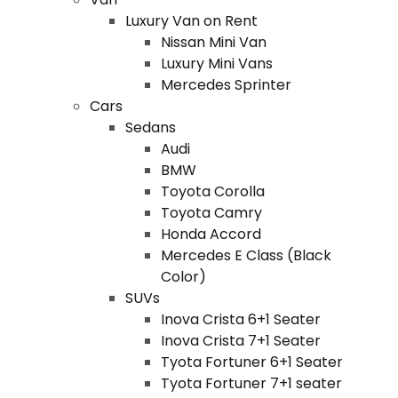
Luxury Van on Rent
Nissan Mini Van
Luxury Mini Vans
Mercedes Sprinter
Cars
Sedans
Audi
BMW
Toyota Corolla
Toyota Camry
Honda Accord
Mercedes E Class (Black
Color)
SUVs
Inova Crista 6+1 Seater
Inova Crista 7+1 Seater
Tyota Fortuner 6+1 Seater
Tyota Fortuner 7+1 seater