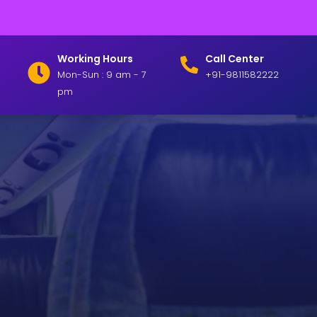
Working Hours
Call Center
Mon-Sun : 9 am - 7
+91-9811582222
pm