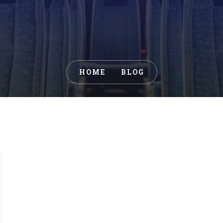
HOME
BLOG