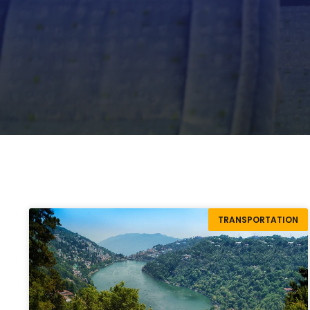
TRANSPORTATION