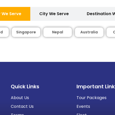
 We Serve
City We Serve
Destination 
nd
Singapore
Nepal
Australia
Quick Links
Important Link
About Us
Tour Packages
Contact Us
Events