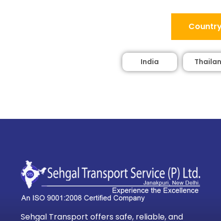
Country
India
Thaila
Sehgal Transport offers safe, reliable, and