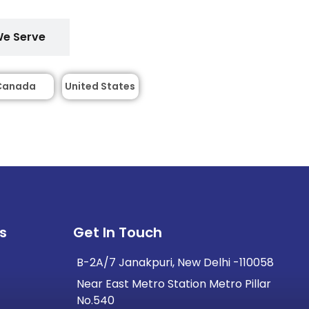
We Serve
Canada
United States
s
Get In Touch
B-2A/7 Janakpuri, New Delhi -110058
Near East Metro Station Metro Pillar
No.540