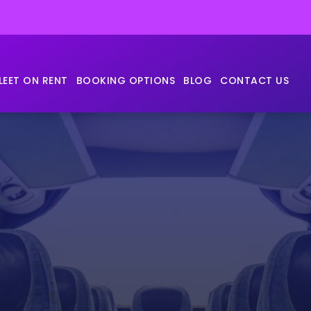
LEET ON RENT
BOOKING OPTIONS
BLOG
CONTACT US