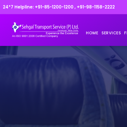
24*7 Helpline:
+91-85-1200-1200
,
+91-98-1158-2222
HOME
SERVICES
F