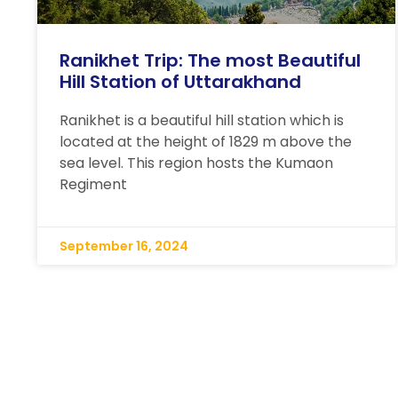
Ranikhet Trip: The most Beautiful
Hill Station of Uttarakhand
Ranikhet is a beautiful hill station which is
located at the height of 1829 m above the
sea level. This region hosts the Kumaon
Regiment
September 16, 2024