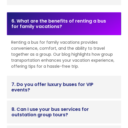
6. What are the benefits of renting a bus
for family vacations?
Renting a bus for family vacations provides
convenience, comfort, and the ability to travel
together as a group. Our blog highlights how group
transportation enhances your vacation experience,
offering tips for a hassle-free trip.
7. Do you offer luxury buses for VIP
events?
8. Can I use your bus services for
outstation group tours?