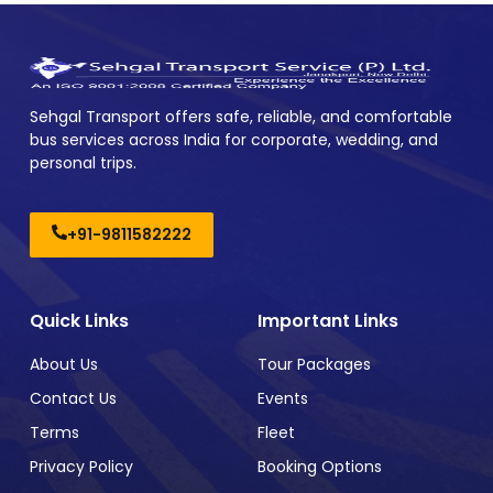
Sehgal Transport offers safe, reliable, and comfortable
bus services across India for corporate, wedding, and
personal trips.
+91-9811582222
Quick Links
Important Links
About Us
Tour Packages
Contact Us
Events
Terms
Fleet
Privacy Policy
Booking Options