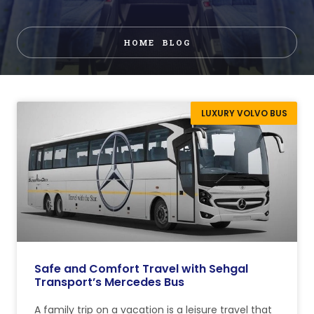
HOME
BLOG
LUXURY VOLVO BUS
Safe and Comfort Travel with Sehgal
Transport’s Mercedes Bus
A family trip on a vacation is a leisure travel that