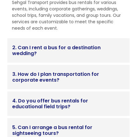
Sehgal Transport provides bus rentals for various
events, including corporate gatherings, weddings,
school trips, family vacations, and group tours. Our
services are customizable to meet the specific
needs of each event.
2. Can I rent a bus for a destination
wedding?
3. How do I plan transportation for
corporate events?
4. Do you offer bus rentals for
educational field trips?
5. Can I arrange a bus rental for
sightseeing tours?