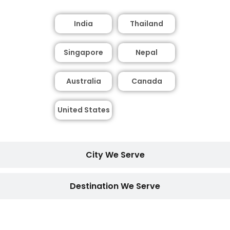
India
Thailand
Singapore
Nepal
Australia
Canada
United States
City We Serve
Destination We Serve