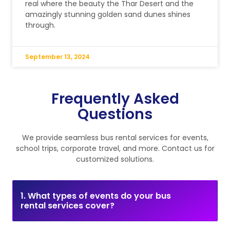
real where the beauty the Thar Desert and the
amazingly stunning golden sand dunes shines
through.
September 13, 2024
Frequently Asked
Questions
We provide seamless bus rental services for events,
school trips, corporate travel, and more. Contact us for
customized solutions.
1. What types of events do your bus
rental services cover?