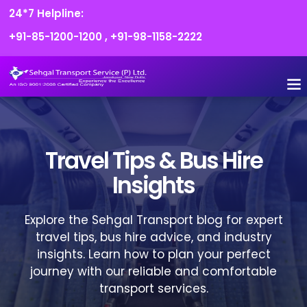
24*7 Helpline:
+91-85-1200-1200
,
+91-98-1158-2222
Travel Tips & Bus Hire
Insights
Explore the Sehgal Transport blog for expert
travel tips, bus hire advice, and industry
insights. Learn how to plan your perfect
journey with our reliable and comfortable
transport services.