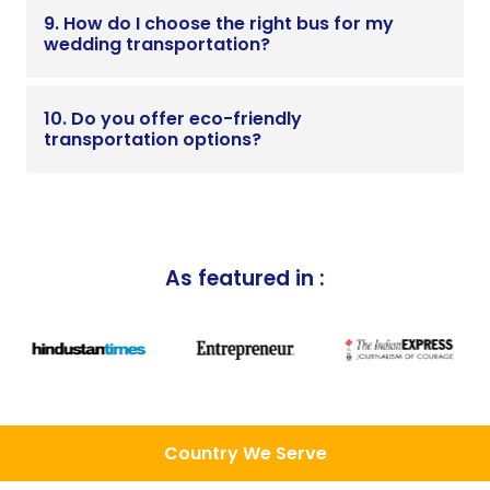
9. How do I choose the right bus for my
wedding transportation?
10. Do you offer eco-friendly
transportation options?
As featured in :
Country We Serve