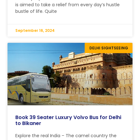
is aimed to take a relief from every day’s hustle
bustle of life. Quite
September 16, 2024
DELHI SIGHTSEEING
Book 39 Seater Luxury Volvo Bus for Delhi
to Bikaner
Explore the real India – The camel country the