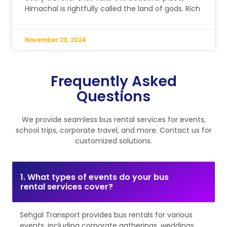
Himachal is rightfully called the land of gods. Rich
November 23, 2024
Frequently Asked
Questions
We provide seamless bus rental services for events,
school trips, corporate travel, and more. Contact us for
customized solutions.
1. What types of events do your bus
rental services cover?
Sehgal Transport provides bus rentals for various
events, including corporate gatherings, weddings,