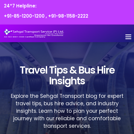
24*7 Helpline:
+91-85-1200-1200
,
+91-98-1158-2222
FLEET O
BOOK
CONTACT US
Travel Tips & Bus Hire
Insights
Explore the Sehgal Transport blog for expert
travel tips, bus hire advice, and industry
insights. Learn how to plan your perfect
journey with our reliable and comfortable
transport services.