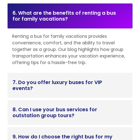
6. What are the benefits of renting a bus
for family vacations?
Renting a bus for family vacations provides
convenience, comfort, and the ability to travel
together as a group. Our blog highlights how group
transportation enhances your vacation experience,
offering tips for a hassle-free trip.
7. Do you offer luxury buses for VIP
events?
8. Can I use your bus services for
outstation group tours?
9. How do I choose the right bus for my