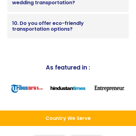
wedding transportation?
10. Do you offer eco-friendly
transportation options?
As featured in :
Country We Serve