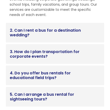
school trips, family vacations, and group tours. Our
services are customizable to meet the specific
needs of each event.
2. Can I rent a bus for a destination
wedding?
3. How do I plan transportation for
corporate events?
4. Do you offer bus rentals for
educational field trips?
5. Can I arrange a bus rental for
sightseeing tours?