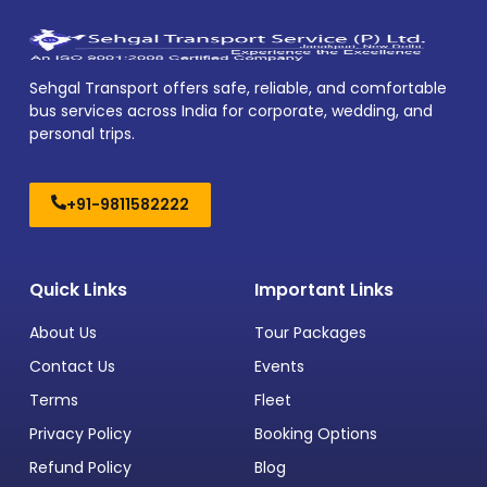
Sehgal Transport offers safe, reliable, and comfortable
bus services across India for corporate, wedding, and
personal trips.
+91-9811582222
Quick Links
Important Links
About Us
Tour Packages
Contact Us
Events
Terms
Fleet
Privacy Policy
Booking Options
Refund Policy
Blog