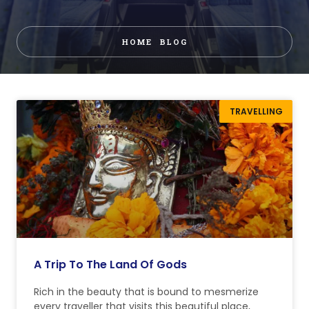
HOME
BLOG
TRAVELLING
A Trip To The Land Of Gods
Rich in the beauty that is bound to mesmerize
every traveller that visits this beautiful place,