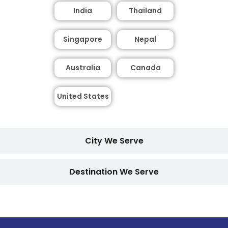
India
Thailand
Singapore
Nepal
Australia
Canada
United States
City We Serve
Destination We Serve