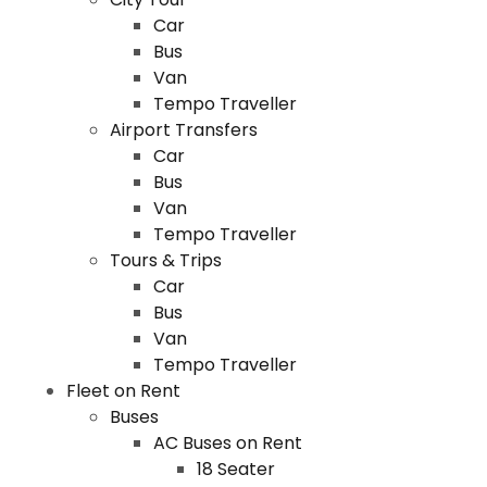
Car
Bus
Van
Tempo Traveller
Airport Transfers
Car
Bus
Van
Tempo Traveller
Tours & Trips
Car
Bus
Van
Tempo Traveller
Fleet on Rent
Buses
AC Buses on Rent
18 Seater