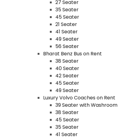
27 Seater
35 Seater
45 Seater
21 Seater
41 Seater
49 Seater
56 Seater
Bharat Benz Bus on Rent
38 Seater
40 Seater
42 Seater
45 Seater
49 Seater
Luxury Volvo Coaches on Rent
39 Seater with Washroom
38 Seater
45 Seater
35 Seater
41 Seater