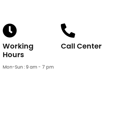
Working
Call Center
Hours
+91-9811582222
Mon-Sun : 9 am - 7 pm