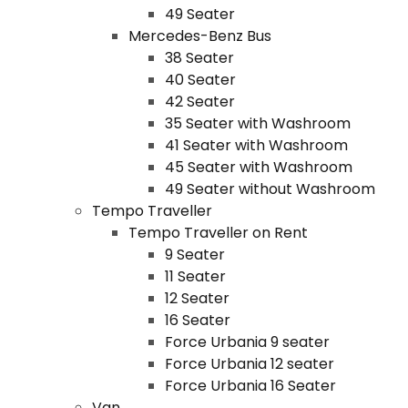
49 Seater
Mercedes-Benz Bus
38 Seater
40 Seater
42 Seater
35 Seater with Washroom
41 Seater with Washroom
45 Seater with Washroom
49 Seater without Washroom
Tempo Traveller
Tempo Traveller on Rent
9 Seater
11 Seater
12 Seater
16 Seater
Force Urbania 9 seater
Force Urbania 12 seater
Force Urbania 16 Seater
Van