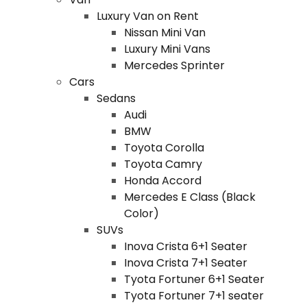
Luxury Van on Rent
Nissan Mini Van
Luxury Mini Vans
Mercedes Sprinter
Cars
Sedans
Audi
BMW
Toyota Corolla
Toyota Camry
Honda Accord
Mercedes E Class (Black
Color)
SUVs
Inova Crista 6+1 Seater
Inova Crista 7+1 Seater
Tyota Fortuner 6+1 Seater
Tyota Fortuner 7+1 seater