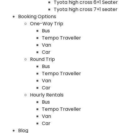
Tyota high cross 6+1 Seater
Tyota high cross 7+1 seater
Booking Options
One-Way Trip
Bus
Tempo Traveller
Van
Car
Round Trip
Bus
Tempo Traveller
Van
Car
Hourly Rentals
Bus
Tempo Traveller
Van
Car
Blog