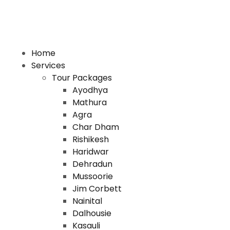
Home
Services
Tour Packages
Ayodhya
Mathura
Agra
Char Dham
Rishikesh
Haridwar
Dehradun
Mussoorie
Jim Corbett
Nainital
Dalhousie
Kasauli