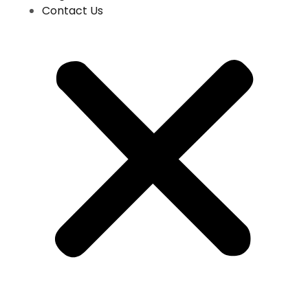
Contact Us