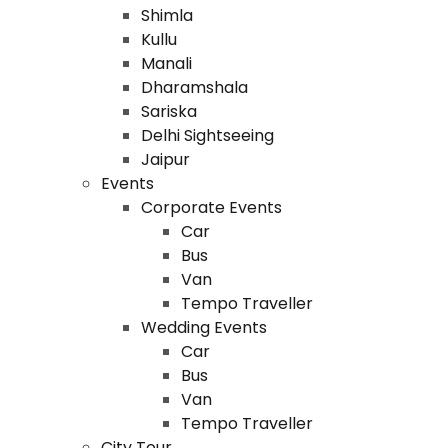
Shimla
Kullu
Manali
Dharamshala
Sariska
Delhi Sightseeing
Jaipur
Events
Corporate Events
Car
Bus
Van
Tempo Traveller
Wedding Events
Car
Bus
Van
Tempo Traveller
City Tour