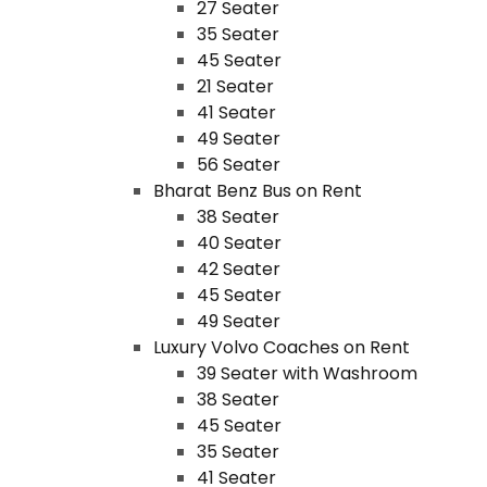
27 Seater
35 Seater
45 Seater
21 Seater
41 Seater
49 Seater
56 Seater
Bharat Benz Bus on Rent
38 Seater
40 Seater
42 Seater
45 Seater
49 Seater
Luxury Volvo Coaches on Rent
39 Seater with Washroom
38 Seater
45 Seater
35 Seater
41 Seater