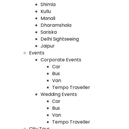
Shimla
Kullu
Manali
Dharamshala
Sariska
Delhi Sightseeing
Jaipur
Events
Corporate Events
Car
Bus
Van
Tempo Traveller
Wedding Events
Car
Bus
Van
Tempo Traveller
City Tour