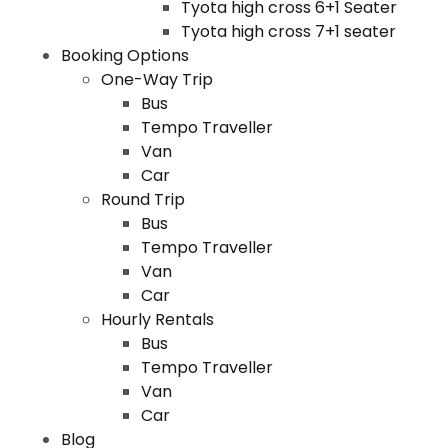
Tyota high cross 6+1 Seater
Tyota high cross 7+1 seater
Booking Options
One-Way Trip
Bus
Tempo Traveller
Van
Car
Round Trip
Bus
Tempo Traveller
Van
Car
Hourly Rentals
Bus
Tempo Traveller
Van
Car
Blog