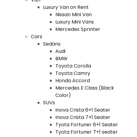
Luxury Van on Rent
Nissan Mini Van
Luxury Mini Vans
Mercedes Sprinter
Cars
Sedans
Audi
BMW
Toyota Corolla
Toyota Camry
Honda Accord
Mercedes E Class (Black
Color)
SUVs
Inova Crista 6+1 Seater
Inova Crista 7+1 Seater
Tyota Fortuner 6+1 Seater
Tyota Fortuner 7+1 seater