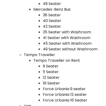
49 Seater
Mercedes-Benz Bus
38 Seater
40 Seater
42 Seater
35 Seater with Washroom
41 Seater with Washroom
45 Seater with Washroom
49 Seater without Washroom
Tempo Traveller
Tempo Traveller on Rent
9 Seater
11 Seater
12 Seater
16 Seater
Force Urbania 9 seater
Force Urbania 12 seater
Force Urbania 16 Seater
Van