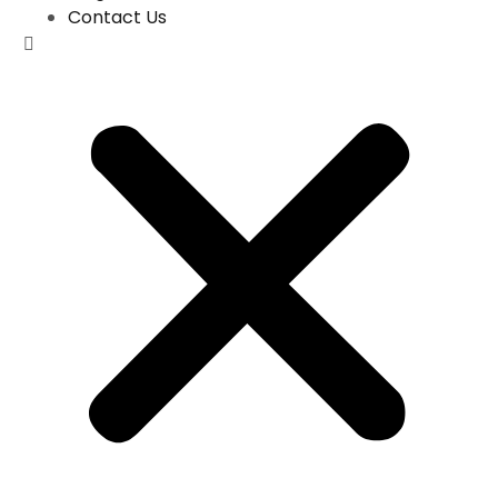
Contact Us