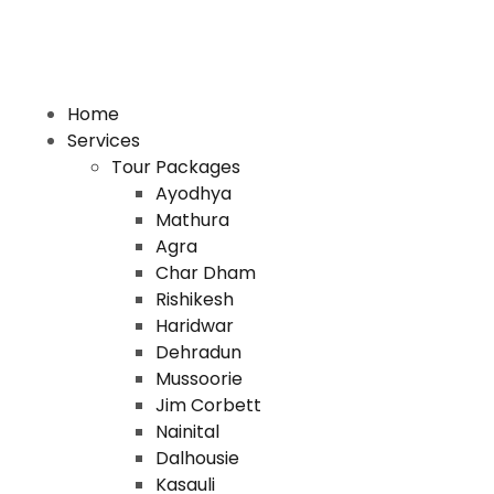
Home
Services
Tour Packages
Ayodhya
Mathura
Agra
Char Dham
Rishikesh
Haridwar
Dehradun
Mussoorie
Jim Corbett
Nainital
Dalhousie
Kasauli