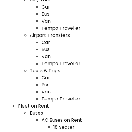
Car
Bus
Van
Tempo Traveller
Airport Transfers
Car
Bus
Van
Tempo Traveller
Tours & Trips
Car
Bus
Van
Tempo Traveller
Fleet on Rent
Buses
AC Buses on Rent
18 Seater