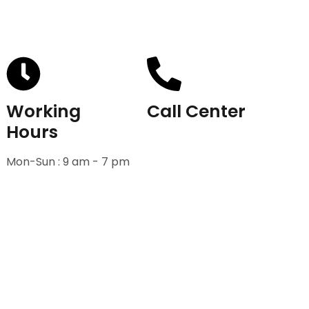
Working
Call Center
Hours
+91-9811582222
Mon-Sun : 9 am - 7 pm