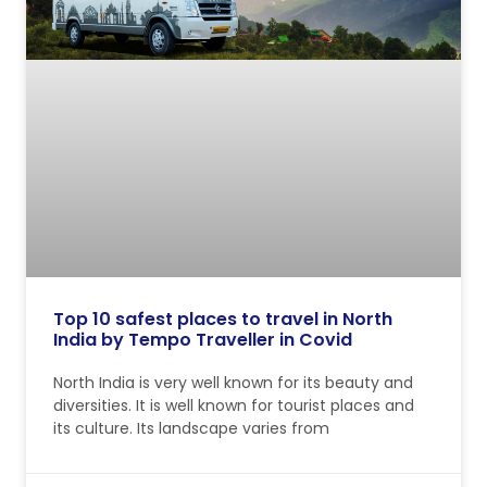
Top 10 safest places to travel in North
India by Tempo Traveller in Covid
North India is very well known for its beauty and
diversities. It is well known for tourist places and
its culture. Its landscape varies from