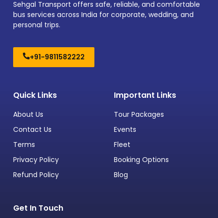
Sehgal Transport offers safe, reliable, and comfortable
bus services across India for corporate, wedding, and
personal trips.
+91-9811582222
Quick Links
Important Links
About Us
Tour Packages
Contact Us
Events
Terms
Fleet
Privacy Policy
Booking Options
Refund Policy
Blog
Get In Touch