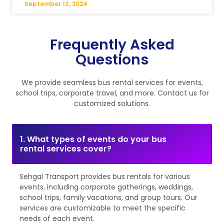
September 13, 2024
Frequently Asked
Questions
We provide seamless bus rental services for events,
school trips, corporate travel, and more. Contact us for
customized solutions.
1. What types of events do your bus
rental services cover?
Sehgal Transport provides bus rentals for various
events, including corporate gatherings, weddings,
school trips, family vacations, and group tours. Our
services are customizable to meet the specific
needs of each event.