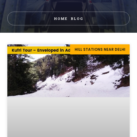
HOME
BLOG
HILL STATIONS NEAR DELHI