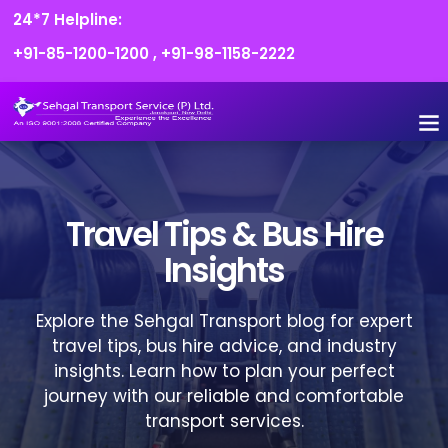
24*7 Helpline:
+91-85-1200-1200
,
+91-98-1158-2222
FLEET O
BOOK
CONTACT US
Travel Tips & Bus Hire
Insights
Explore the Sehgal Transport blog for expert
travel tips, bus hire advice, and industry
insights. Learn how to plan your perfect
journey with our reliable and comfortable
transport services.