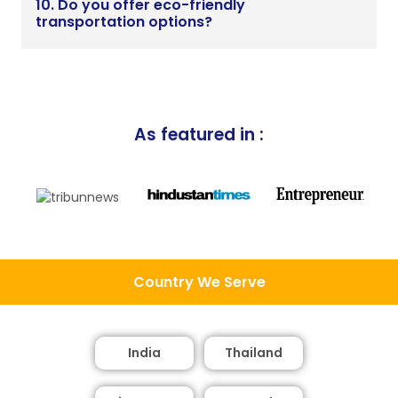
10. Do you offer eco-friendly
transportation options?
As featured in :
Country We Serve
India
Thailand