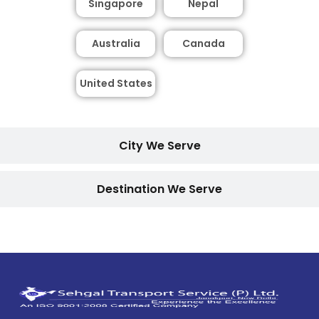
Singapore
Nepal
Australia
Canada
United States
City We Serve
Destination We Serve