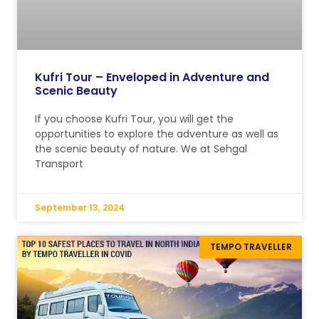
Kufri Tour – Enveloped in Adventure and
Scenic Beauty
If you choose Kufri Tour, you will get the
opportunities to explore the adventure as well as
the scenic beauty of nature. We at Sehgal
Transport
September 13, 2024
TEMPO TRAVELLER