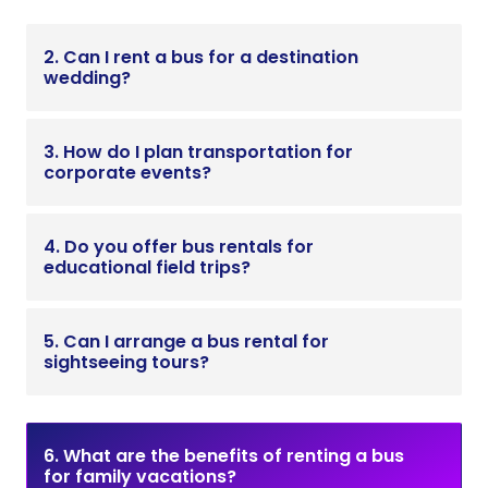
2. Can I rent a bus for a destination
wedding?
3. How do I plan transportation for
corporate events?
4. Do you offer bus rentals for
educational field trips?
5. Can I arrange a bus rental for
sightseeing tours?
6. What are the benefits of renting a bus
for family vacations?