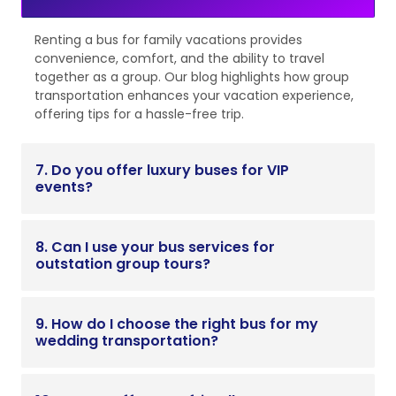
Renting a bus for family vacations provides
convenience, comfort, and the ability to travel
together as a group. Our blog highlights how group
transportation enhances your vacation experience,
offering tips for a hassle-free trip.
7. Do you offer luxury buses for VIP
events?
8. Can I use your bus services for
outstation group tours?
9. How do I choose the right bus for my
wedding transportation?