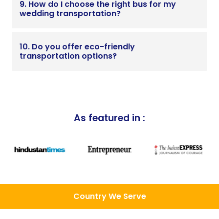
9. How do I choose the right bus for my
wedding transportation?
10. Do you offer eco-friendly
transportation options?
As featured in :
Country We Serve