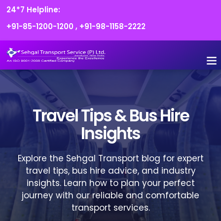
24*7 Helpline:
+91-85-1200-1200
,
+91-98-1158-2222
Travel Tips & Bus Hire
Insights
Explore the Sehgal Transport blog for expert
travel tips, bus hire advice, and industry
insights. Learn how to plan your perfect
journey with our reliable and comfortable
transport services.