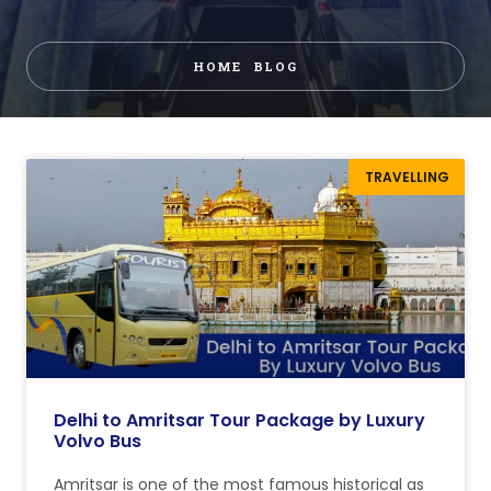
HOME
BLOG
TRAVELLING
Delhi to Amritsar Tour Package by Luxury
Volvo Bus
Amritsar is one of the most famous historical as