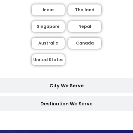
India
Thailand
Singapore
Nepal
Australia
Canada
United States
City We Serve
Destination We Serve