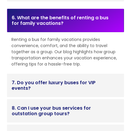
6. What are the benefits of renting a bus
for family vacations?
Renting a bus for family vacations provides
convenience, comfort, and the ability to travel
together as a group. Our blog highlights how group
transportation enhances your vacation experience,
offering tips for a hassle-free trip.
7. Do you offer luxury buses for VIP
events?
8. Can I use your bus services for
outstation group tours?