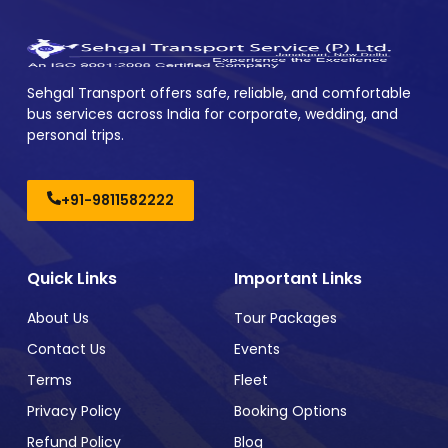
Sehgal Transport offers safe, reliable, and comfortable
bus services across India for corporate, wedding, and
personal trips.
+91-9811582222
Quick Links
Important Links
About Us
Tour Packages
Contact Us
Events
Terms
Fleet
Privacy Policy
Booking Options
Refund Policy
Blog