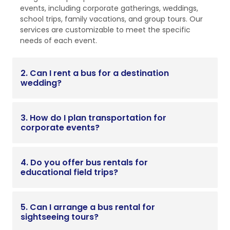
events, including corporate gatherings, weddings,
school trips, family vacations, and group tours. Our
services are customizable to meet the specific
needs of each event.
2. Can I rent a bus for a destination
wedding?
3. How do I plan transportation for
corporate events?
4. Do you offer bus rentals for
educational field trips?
5. Can I arrange a bus rental for
sightseeing tours?