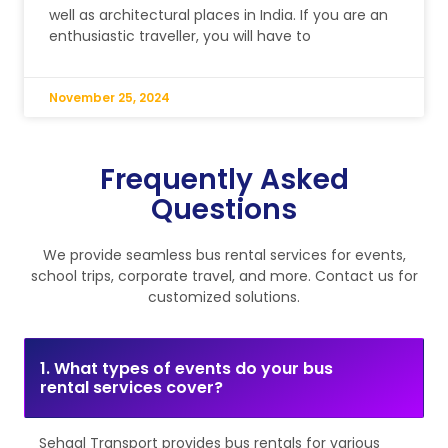
well as architectural places in India. If you are an
enthusiastic traveller, you will have to
November 25, 2024
Frequently Asked
Questions
We provide seamless bus rental services for events,
school trips, corporate travel, and more. Contact us for
customized solutions.
1. What types of events do your bus
rental services cover?
Sehgal Transport provides bus rentals for various