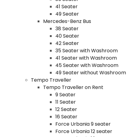
41 Seater
49 Seater
Mercedes-Benz Bus
38 Seater
40 Seater
42 Seater
35 Seater with Washroom
41 Seater with Washroom
45 Seater with Washroom
49 Seater without Washroom
Tempo Traveller
Tempo Traveller on Rent
9 Seater
11 Seater
12 Seater
16 Seater
Force Urbania 9 seater
Force Urbania 12 seater