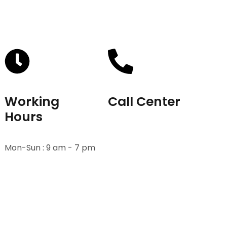
Working
Call Center
Hours
+91-9811582222
Mon-Sun : 9 am - 7 pm