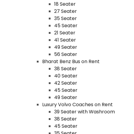
18 Seater
27 Seater
35 Seater
45 Seater
21 Seater
41 Seater
49 Seater
56 Seater
Bharat Benz Bus on Rent
38 Seater
40 Seater
42 Seater
45 Seater
49 Seater
Luxury Volvo Coaches on Rent
39 Seater with Washroom
38 Seater
45 Seater
35 Seater