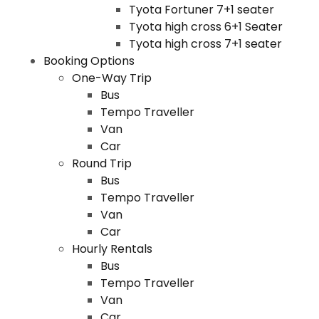
Tyota Fortuner 7+1 seater
Tyota high cross 6+1 Seater
Tyota high cross 7+1 seater
Booking Options
One-Way Trip
Bus
Tempo Traveller
Van
Car
Round Trip
Bus
Tempo Traveller
Van
Car
Hourly Rentals
Bus
Tempo Traveller
Van
Car