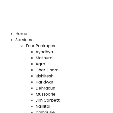
Home
Services
Tour Packages
Ayodhya
Mathura
Agra
Char Dham
Rishikesh
Haridwar
Dehradun
Mussoorie
Jim Corbett
Nainital
Dalhousie