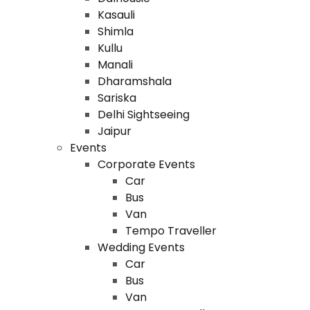
Kasauli
Shimla
Kullu
Manali
Dharamshala
Sariska
Delhi Sightseeing
Jaipur
Events
Corporate Events
Car
Bus
Van
Tempo Traveller
Wedding Events
Car
Bus
Van