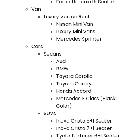
Force Urbania 16 Seater
Van
Luxury Van on Rent
Nissan Mini Van
Luxury Mini Vans
Mercedes Sprinter
Cars
Sedans
Audi
BMW
Toyota Corolla
Toyota Camry
Honda Accord
Mercedes E Class (Black
Color)
SUVs
Inova Crista 6+1 Seater
Inova Crista 7+1 Seater
Tyota Fortuner 6+1 Seater