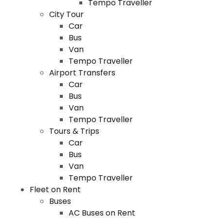
Tempo Traveller
City Tour
Car
Bus
Van
Tempo Traveller
Airport Transfers
Car
Bus
Van
Tempo Traveller
Tours & Trips
Car
Bus
Van
Tempo Traveller
Fleet on Rent
Buses
AC Buses on Rent