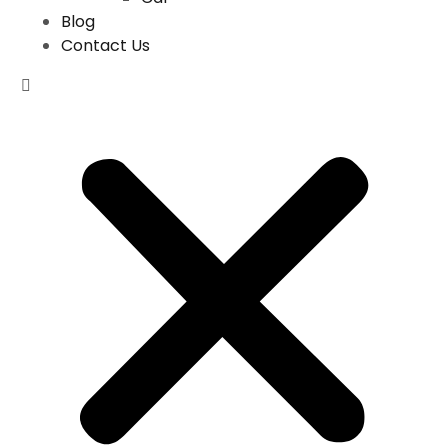
Blog
Contact Us