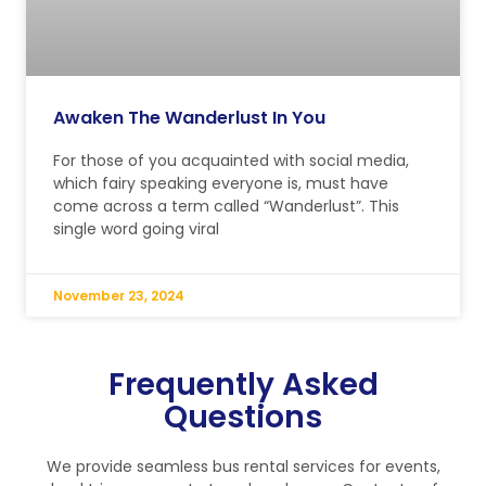
Awaken The Wanderlust In You
For those of you acquainted with social media,
which fairy speaking everyone is, must have
come across a term called “Wanderlust”. This
single word going viral
November 23, 2024
Frequently Asked
Questions
We provide seamless bus rental services for events,