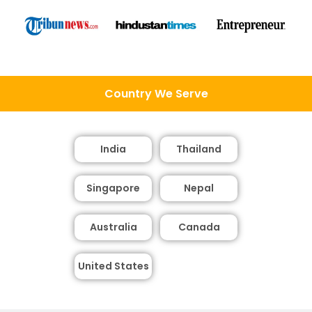
Country We Serve
India
Thailand
Singapore
Nepal
Australia
Canada
United States