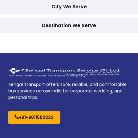
City We Serve
Destination We Serve
Sehgal Transport offers safe, reliable, and comfortable
bus services across India for corporate, wedding, and
personal trips.
+91-9811582222