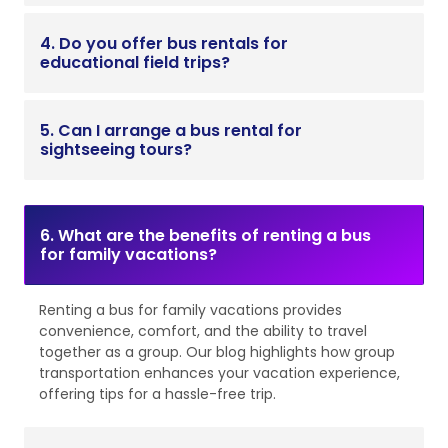
4. Do you offer bus rentals for
educational field trips?
5. Can I arrange a bus rental for
sightseeing tours?
6. What are the benefits of renting a bus
for family vacations?
Renting a bus for family vacations provides
convenience, comfort, and the ability to travel
together as a group. Our blog highlights how group
transportation enhances your vacation experience,
offering tips for a hassle-free trip.