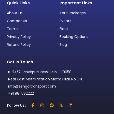
Quick Links
Important Links
About Us
Tour Packages
Contact Us
Events
Terms
Fleet
Privacy Policy
Booking Options
Refund Policy
Blog
Get In Touch
B-2A/7 Janakpuri, New Delhi -110058
Near East Metro Station Metro Pillar No.540
info@sehgaltransport.com
+91 9811582222
Follow Us :