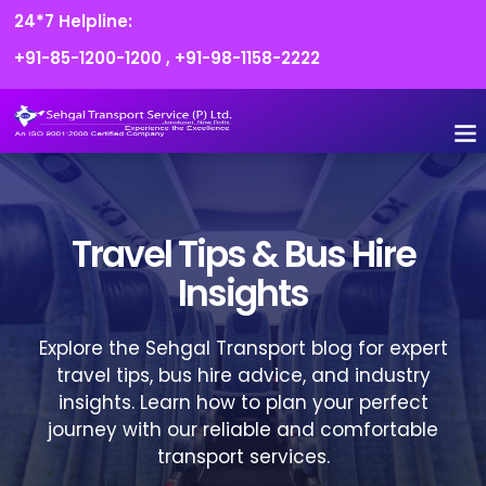
24*7 Helpline:
+91-85-1200-1200
,
+91-98-1158-2222
FLEET O
BOOK
CONTACT US
Travel Tips & Bus Hire
Insights
Explore the Sehgal Transport blog for expert
travel tips, bus hire advice, and industry
insights. Learn how to plan your perfect
journey with our reliable and comfortable
transport services.