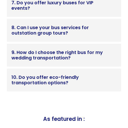
7. Do you offer luxury buses for VIP
events?
8. Can I use your bus services for
outstation group tours?
9. How do I choose the right bus for my
wedding transportation?
10. Do you offer eco-friendly
transportation options?
As featured in :