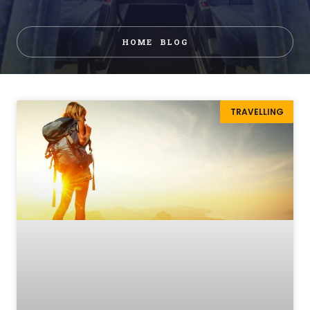
HOME
BLOG
TRAVELLING