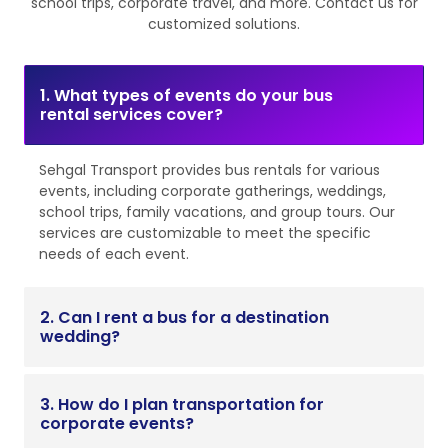
school trips, corporate travel, and more. Contact us for
customized solutions.
1. What types of events do your bus
rental services cover?
Sehgal Transport provides bus rentals for various
events, including corporate gatherings, weddings,
school trips, family vacations, and group tours. Our
services are customizable to meet the specific
needs of each event.
2. Can I rent a bus for a destination
wedding?
3. How do I plan transportation for
corporate events?