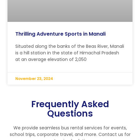
Thrilling Adventure Sports in Manali
Situated along the banks of the Beas River, Manali
is a hill station in the state of Himachal Pradesh
at an average elevation of 2,050
November 23, 2024
Frequently Asked
Questions
We provide seamless bus rental services for events,
school trips, corporate travel, and more. Contact us for