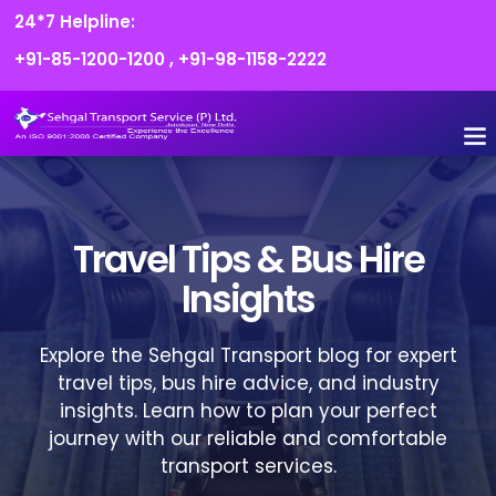
24*7 Helpline:
+91-85-1200-1200
,
+91-98-1158-2222
FLEET O
BOOK
CONTACT US
Travel Tips & Bus Hire
Insights
Explore the Sehgal Transport blog for expert
travel tips, bus hire advice, and industry
insights. Learn how to plan your perfect
journey with our reliable and comfortable
transport services.