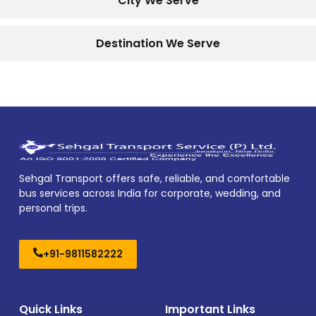
City We Serve
Destination We Serve
Sehgal Transport offers safe, reliable, and comfortable
bus services across India for corporate, wedding, and
personal trips.
+91-9811582222
Quick Links
Important Links