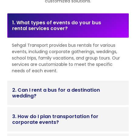
customized solutions.
1. What types of events do your bus
rental services cover?
Sehgal Transport provides bus rentals for various
events, including corporate gatherings, weddings,
school trips, family vacations, and group tours. Our
services are customizable to meet the specific
needs of each event.
2. Can I rent a bus for a destination
wedding?
3. How do I plan transportation for
corporate events?