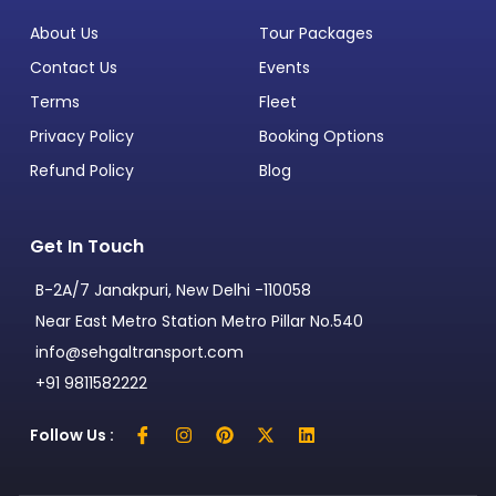
About Us
Tour Packages
Contact Us
Events
Terms
Fleet
Privacy Policy
Booking Options
Refund Policy
Blog
Get In Touch
B-2A/7 Janakpuri, New Delhi -110058
Near East Metro Station Metro Pillar No.540
info@sehgaltransport.com
+91 9811582222
Follow Us :