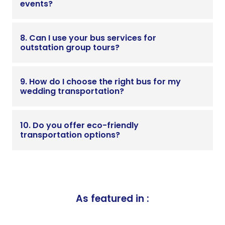
events?
8. Can I use your bus services for
outstation group tours?
9. How do I choose the right bus for my
wedding transportation?
10. Do you offer eco-friendly
transportation options?
As featured in :