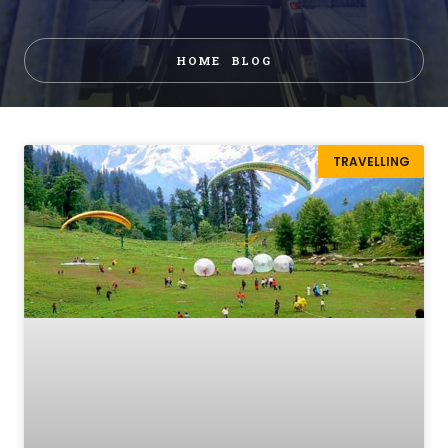
HOME
BLOG
TRAVELLING