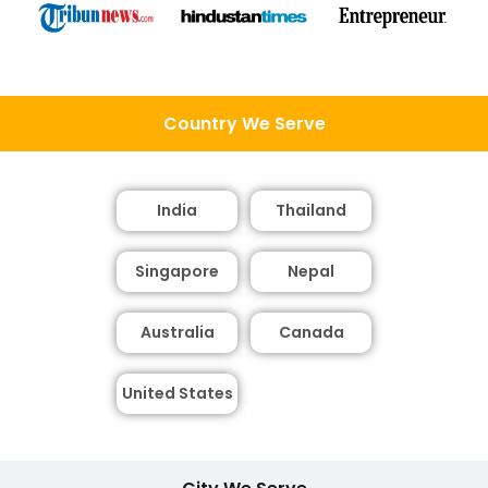
Country We Serve
India
Thailand
Singapore
Nepal
Australia
Canada
United States