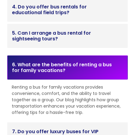
4. Do you offer bus rentals for
educational field trips?
5. Can I arrange a bus rental for
sightseeing tours?
6. What are the benefits of renting a bus
for family vacations?
Renting a bus for family vacations provides
convenience, comfort, and the ability to travel
together as a group. Our blog highlights how group
transportation enhances your vacation experience,
offering tips for a hassle-free trip.
7. Do you offer luxury buses for VIP