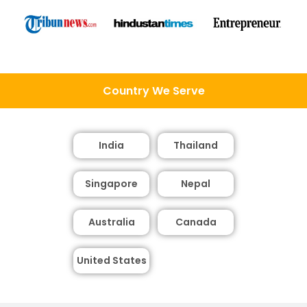
Country We Serve
India
Thailand
Singapore
Nepal
Australia
Canada
United States