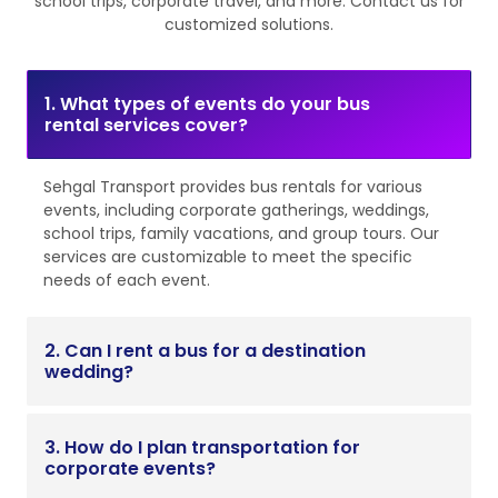
school trips, corporate travel, and more. Contact us for
customized solutions.
1. What types of events do your bus
rental services cover?
Sehgal Transport provides bus rentals for various
events, including corporate gatherings, weddings,
school trips, family vacations, and group tours. Our
services are customizable to meet the specific
needs of each event.
2. Can I rent a bus for a destination
wedding?
3. How do I plan transportation for
corporate events?