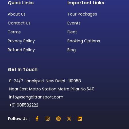
Quick Links
Important Links
About Us
Tour Packages
Contact Us
Events
Terms
Fleet
Privacy Policy
Booking Options
Refund Policy
Blog
Get In Touch
B-2A/7 Janakpuri, New Delhi -110058
Near East Metro Station Metro Pillar No.540
info@sehgaltransport.com
+91 9811582222
Follow Us :