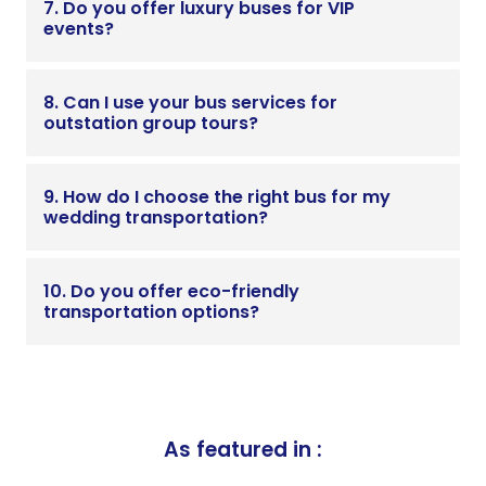
7. Do you offer luxury buses for VIP
events?
8. Can I use your bus services for
outstation group tours?
9. How do I choose the right bus for my
wedding transportation?
10. Do you offer eco-friendly
transportation options?
As featured in :