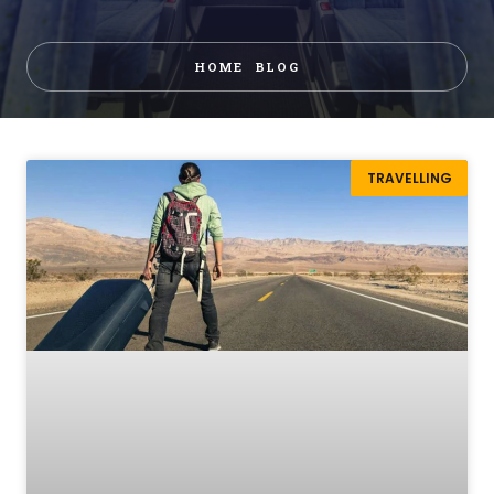
HOME
BLOG
TRAVELLING