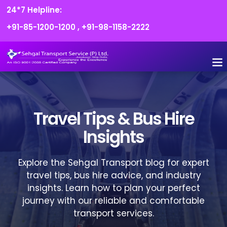
24*7 Helpline:
+91-85-1200-1200
,
+91-98-1158-2222
FLEET O
BOOK
CONTACT US
Travel Tips & Bus Hire
Insights
Explore the Sehgal Transport blog for expert
travel tips, bus hire advice, and industry
insights. Learn how to plan your perfect
journey with our reliable and comfortable
transport services.