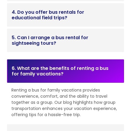
4. Do you offer bus rentals for
educational field trips?
5. Can I arrange a bus rental for
sightseeing tours?
6. What are the benefits of renting a bus
for family vacations?
Renting a bus for family vacations provides
convenience, comfort, and the ability to travel
together as a group. Our blog highlights how group
transportation enhances your vacation experience,
offering tips for a hassle-free trip.