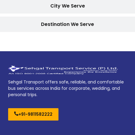
City We Serve
Destination We Serve
Sehgal Transport offers safe, reliable, and comfortable
bus services across India for corporate, wedding, and
personal trips.
+91-9811582222