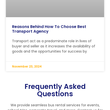
Reasons Behind How To Choose Best
Transport Agency
Transport act as a predominate role in lives of
buyer and seller as it increases the availability of
goods and the opportunities for success by
November 23, 2024
Frequently Asked
Questions
We provide seamless bus rental services for events,