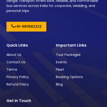
Sehgal Transport offers safe, reliable, and comfortable
bus services across India for corporate, wedding, and
personal trips.
+91-9811582222
Quick Links
Important Links
About Us
Tour Packages
Contact Us
Events
Terms
Fleet
Privacy Policy
Booking Options
Refund Policy
Blog
Get In Touch