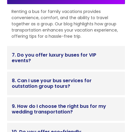
Renting a bus for family vacations provides
convenience, comfort, and the ability to travel
together as a group. Our blog highlights how group
transportation enhances your vacation experience,
offering tips for a hassle-free trip.
7. Do you offer luxury buses for VIP
events?
8. Can I use your bus services for
outstation group tours?
9. How do I choose the right bus for my
wedding transportation?
10. Do you offer eco-friendly