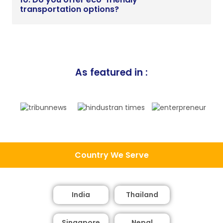
transportation options?
As featured in :
Country We Serve
India
Thailand
Singapore
Nepal