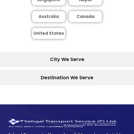
Australia
Canada
United States
City We Serve
Destination We Serve