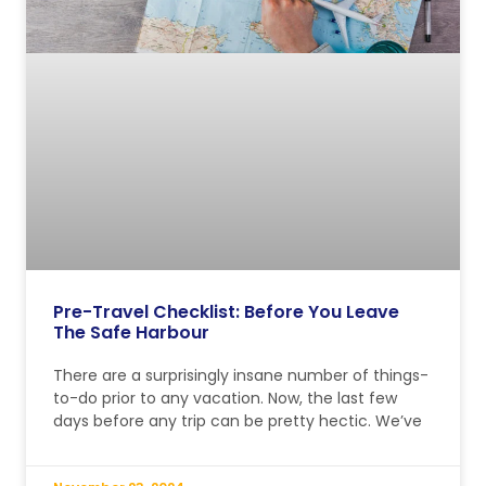
Pre-Travel Checklist: Before You Leave
The Safe Harbour
There are a surprisingly insane number of things-
to-do prior to any vacation. Now, the last few
days before any trip can be pretty hectic. We’ve