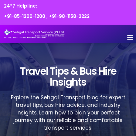
24*7 Helpline:
+91-85-1200-1200
,
+91-98-1158-2222
FLEET O
BOOK
CONTACT US
Travel Tips & Bus Hire
Insights
Explore the Sehgal Transport blog for expert
travel tips, bus hire advice, and industry
insights. Learn how to plan your perfect
journey with our reliable and comfortable
transport services.