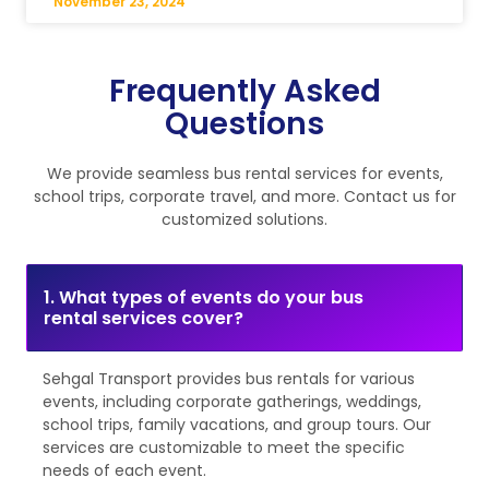
November 23, 2024
Frequently Asked
Questions
We provide seamless bus rental services for events,
school trips, corporate travel, and more. Contact us for
customized solutions.
1. What types of events do your bus
rental services cover?
Sehgal Transport provides bus rentals for various
events, including corporate gatherings, weddings,
school trips, family vacations, and group tours. Our
services are customizable to meet the specific
needs of each event.