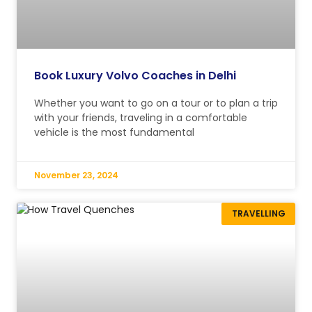
Book Luxury Volvo Coaches in Delhi
Whether you want to go on a tour or to plan a trip
with your friends, traveling in a comfortable
vehicle is the most fundamental
November 23, 2024
TRAVELLING