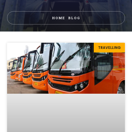
HOME
BLOG
TRAVELLING