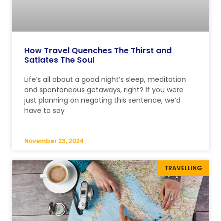
How Travel Quenches The Thirst and
Satiates The Soul
Life’s all about a good night’s sleep, meditation
and spontaneous getaways, right? If you were
just planning on negating this sentence, we’d
have to say
November 23, 2024
TRAVELLING