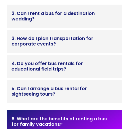
2. Can I rent a bus for a destination
wedding?
3. How do I plan transportation for
corporate events?
4. Do you offer bus rentals for
educational field trips?
5. Can I arrange a bus rental for
sightseeing tours?
6. What are the benefits of renting a bus
for family vacations?