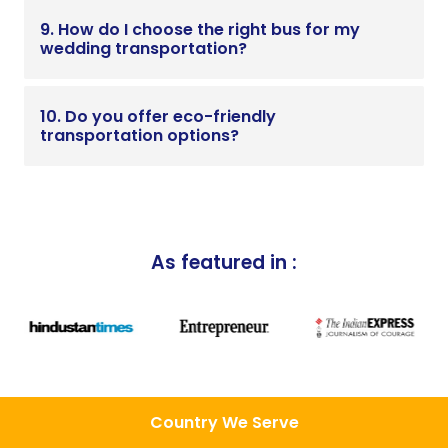
9. How do I choose the right bus for my
wedding transportation?
10. Do you offer eco-friendly
transportation options?
As featured in :
Country We Serve