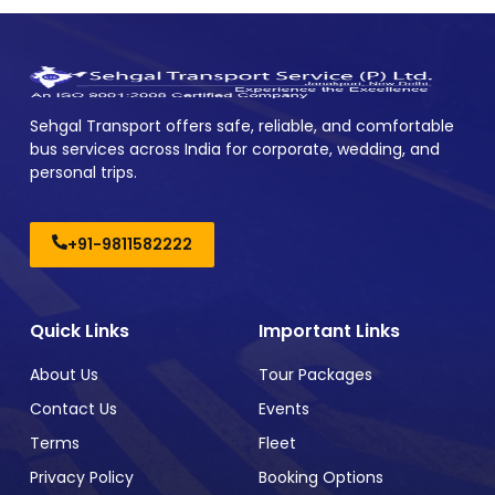
Sehgal Transport offers safe, reliable, and comfortable
bus services across India for corporate, wedding, and
personal trips.
+91-9811582222
Quick Links
Important Links
About Us
Tour Packages
Contact Us
Events
Terms
Fleet
Privacy Policy
Booking Options