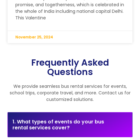
promise, and togetherness, which is celebrated in
the whole of India including national capital Delhi.
This Valentine
November 25, 2024
Frequently Asked
Questions
We provide seamless bus rental services for events,
school trips, corporate travel, and more. Contact us for
customized solutions.
1. What types of events do your bus
rental services cover?