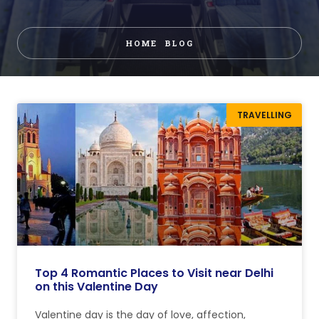
HOME
BLOG
TRAVELLING
Top 4 Romantic Places to Visit near Delhi
on this Valentine Day
Valentine day is the day of love, affection,