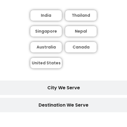
India
Thailand
Singapore
Nepal
Australia
Canada
United States
City We Serve
Destination We Serve