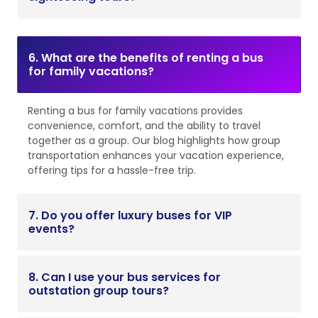
6. What are the benefits of renting a bus
for family vacations?
Renting a bus for family vacations provides
convenience, comfort, and the ability to travel
together as a group. Our blog highlights how group
transportation enhances your vacation experience,
offering tips for a hassle-free trip.
7. Do you offer luxury buses for VIP
events?
8. Can I use your bus services for
outstation group tours?