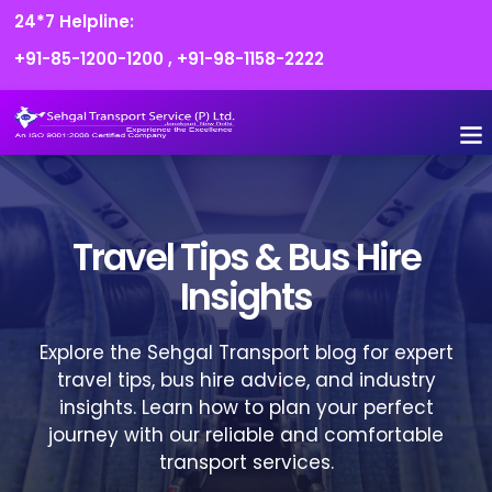
24*7 Helpline:
+91-85-1200-1200
,
+91-98-1158-2222
Travel Tips & Bus Hire
Insights
Explore the Sehgal Transport blog for expert
travel tips, bus hire advice, and industry
insights. Learn how to plan your perfect
journey with our reliable and comfortable
transport services.