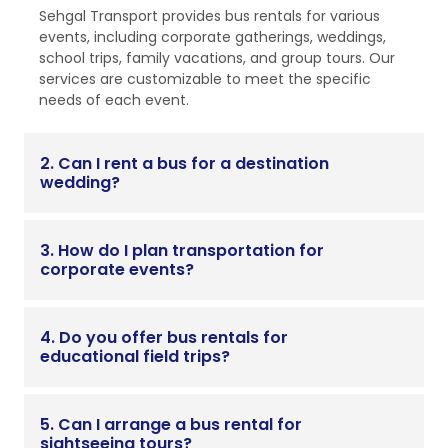
Sehgal Transport provides bus rentals for various
events, including corporate gatherings, weddings,
school trips, family vacations, and group tours. Our
services are customizable to meet the specific
needs of each event.
2. Can I rent a bus for a destination
wedding?
3. How do I plan transportation for
corporate events?
4. Do you offer bus rentals for
educational field trips?
5. Can I arrange a bus rental for
sightseeing tours?