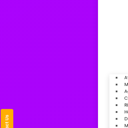
A
M
A
C
R
H
D
M