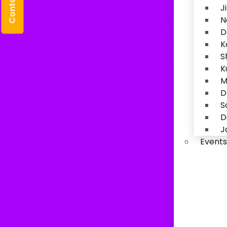
Contact Us
J
N
D
K
S
K
M
D
S
D
J
Events