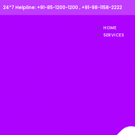
24*7 Helpline:
+91-85-1200-1200
,
+91-98-1158-2222
HOME
SERVICES