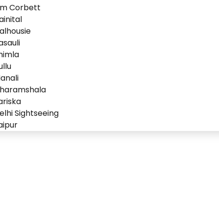
im Corbett
ainital
alhousie
asauli
himla
ullu
anali
haramshala
ariska
elhi Sightseeing
aipur