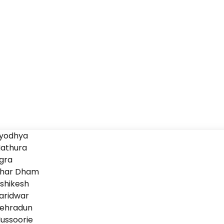
yodhya
athura
gra
har Dham
ishikesh
aridwar
ehradun
ussoorie