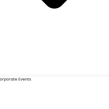
orporate Events