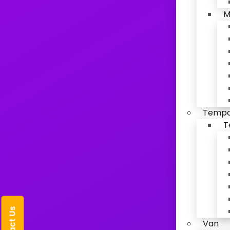
M
Tempo 
T
Van