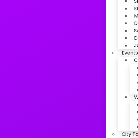
S
K
M
D
S
D
J
Events
C
W
City T