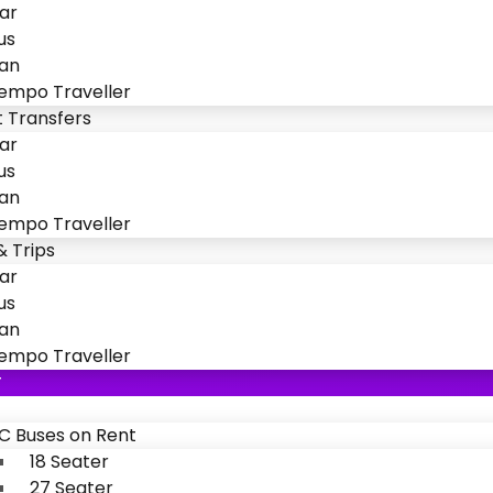
ar
us
an
empo Traveller
t Transfers
ar
us
an
empo Traveller
& Trips
ar
us
an
empo Traveller
T
C Buses on Rent
18 Seater
27 Seater