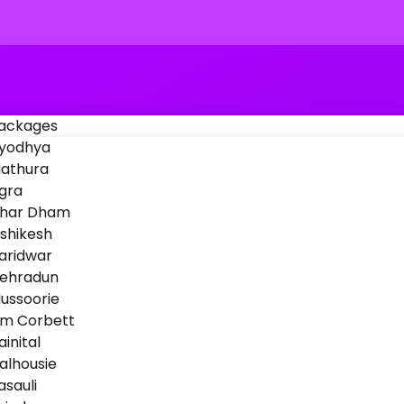
Packages
yodhya
athura
gra
har Dham
ishikesh
aridwar
ehradun
ussoorie
im Corbett
ainital
alhousie
asauli