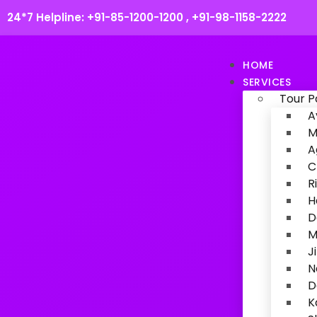
24*7 Helpline:
+91-85-1200-1200
,
+91-98-1158-2222
HOME
SERVICES
Tour 
A
M
A
C
R
H
D
M
J
N
D
K