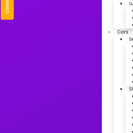
Contact Us
L
Cars
S
S