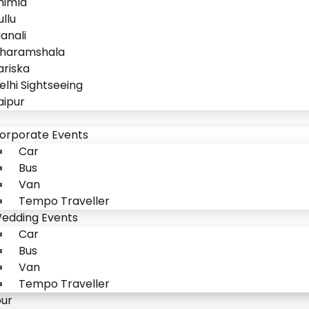
himla
ullu
anali
haramshala
ariska
elhi Sightseeing
aipur
orporate Events
Car
Bus
Van
Tempo Traveller
edding Events
Car
Bus
Van
Tempo Traveller
our