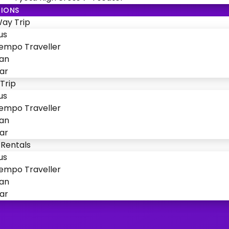
IONS
ay Trip
us
empo Traveller
an
ar
Trip
us
empo Traveller
an
ar
 Rentals
us
empo Traveller
an
ar