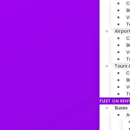
C
B
V
T
Airpor
C
B
V
T
Tours 
C
B
V
T
FLEET ON REN
Buses
A