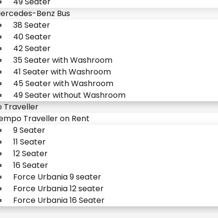
49 Seater
ercedes-Benz Bus
38 Seater
40 Seater
42 Seater
35 Seater with Washroom
41 Seater with Washroom
45 Seater with Washroom
49 Seater without Washroom
Traveller
empo Traveller on Rent
9 Seater
11 Seater
12 Seater
16 Seater
Force Urbania 9 seater
Force Urbania 12 seater
Force Urbania 16 Seater