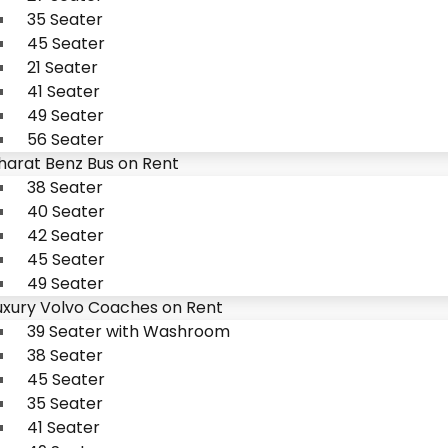
35 Seater
45 Seater
21 Seater
41 Seater
49 Seater
56 Seater
harat Benz Bus on Rent
38 Seater
40 Seater
42 Seater
45 Seater
49 Seater
uxury Volvo Coaches on Rent
39 Seater with Washroom
38 Seater
45 Seater
35 Seater
41 Seater