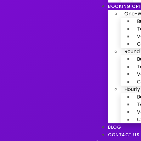
BOOKING OPT
One-W
B
T
V
C
Round 
B
T
V
C
Hourly
B
T
V
C
BLOG
CONTACT US