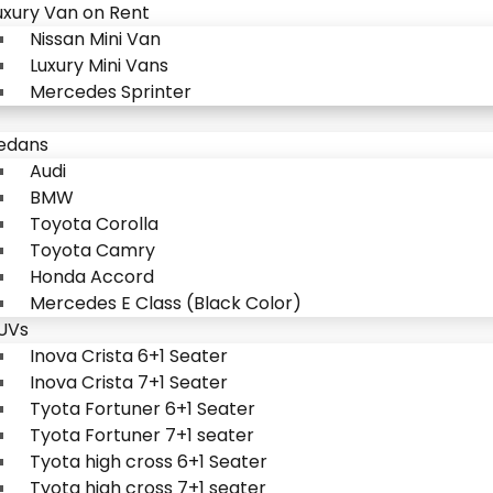
uxury Van on Rent
Nissan Mini Van
Luxury Mini Vans
Mercedes Sprinter
edans
Audi
BMW
Toyota Corolla
Toyota Camry
Honda Accord
Mercedes E Class (Black Color)
UVs
Inova Crista 6+1 Seater
Inova Crista 7+1 Seater
Tyota Fortuner 6+1 Seater
Tyota Fortuner 7+1 seater
Tyota high cross 6+1 Seater
Tyota high cross 7+1 seater