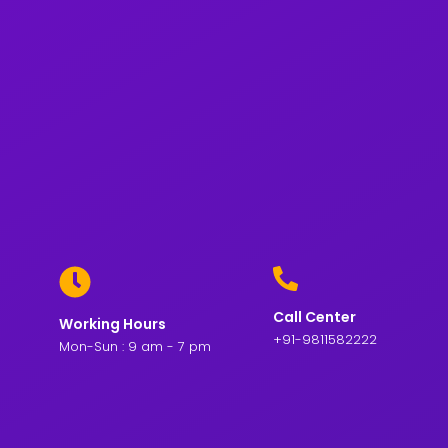
Call Center
Working Hours
+91-9811582222
Mon-Sun : 9 am - 7 pm