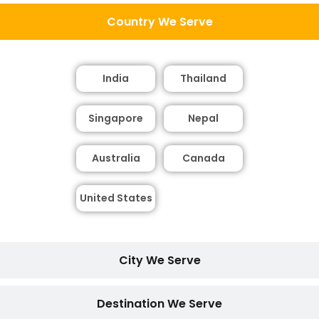
Country We Serve
India
Thailand
Singapore
Nepal
Australia
Canada
United States
City We Serve
Destination We Serve