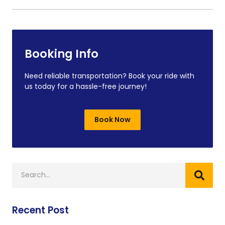
Booking Info
Need reliable transportation? Book your ride with
us today for a hassle-free journey!
Book Now
Recent Post