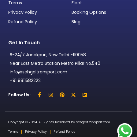
Terms
Fleet
Privacy Policy
Booking Options
Refund Policy
Blog
Get In Touch
B-2A/7 Janakpuri, New Delhi -110058
Near East Metro Station Metro Pillar No.540
info@sehgaltransport.com
+91 9811582222
Follow Us :
Copyright © 2024, All Rights Reserved by sehgaltransport.com
Terms
Privacy Policy
Refund Policy