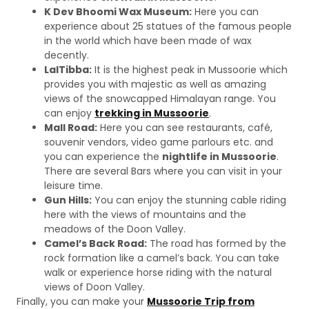
K Dev Bhoomi Wax Museum:
Here you can
experience about 25 statues of the famous people
in the world which have been made of wax
decently.
LalTibba:
It is the highest peak in Mussoorie which
provides you with majestic as well as amazing
views of the snowcapped Himalayan range. You
can enjoy
trekking in Mussoorie
.
Mall Road:
Here you can see restaurants, café,
souvenir vendors, video game parlours etc. and
you can experience the
nightlife in Mussoorie
.
There are several Bars where you can visit in your
leisure time.
Gun Hills:
You can enjoy the stunning cable riding
here with the views of mountains and the
meadows of the Doon Valley.
Camel’s Back Road:
The road has formed by the
rock formation like a camel’s back. You can take
walk or experience horse riding with the natural
views of Doon Valley.
Finally, you can make your
Mussoorie Trip from