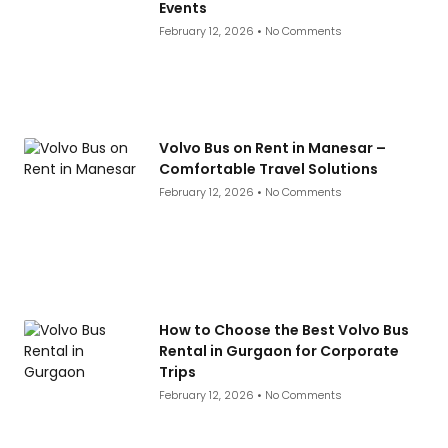
Events
February 12, 2026
No Comments
Volvo Bus on Rent in Manesar –
Comfortable Travel Solutions
February 12, 2026
No Comments
How to Choose the Best Volvo Bus
Rental in Gurgaon for Corporate
Trips
February 12, 2026
No Comments