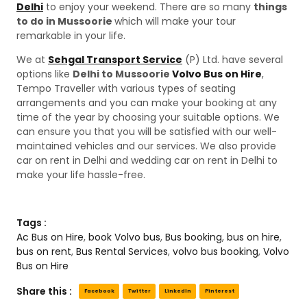
Delhi
to enjoy your weekend. There are so many
things
to do in Mussoorie
which will make your tour
remarkable in your life.
We at
Sehgal Transport Service
(P) Ltd. have several
options like
Delhi to Mussoorie
Volvo Bus on Hire
,
Tempo Traveller with various types of seating
arrangements and you can make your booking at any
time of the year by choosing your suitable options. We
can ensure you that you will be satisfied with our well-
maintained vehicles and our services. We also provide
car on rent in Delhi and wedding car on rent in Delhi to
make your life hassle-free.
Tags :
Ac Bus on Hire
,
book Volvo bus
,
Bus booking
,
bus on hire
,
bus on rent
,
Bus Rental Services
,
volvo bus booking
,
Volvo
Bus on Hire
Share this :
Facebook
Twitter
LinkedIn
Pinterest