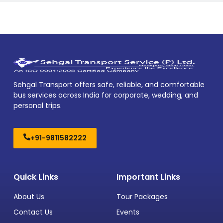
Sehgal Transport offers safe, reliable, and comfortable
bus services across India for corporate, wedding, and
personal trips.
+91-9811582222
Quick Links
Important Links
About Us
Tour Packages
Contact Us
Events