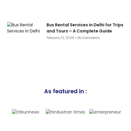
Bus Rental Services in Delhi for Trips
and Tours – A Complete Guide
February 12, 2026
No Comments
As featured in :