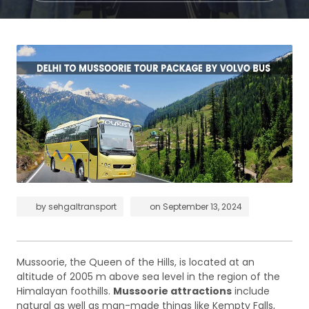
by
sehgaltransport
on
September 13, 2024
Mussoorie, the Queen of the Hills, is located at an
altitude of 2005 m above sea level in the region of the
Himalayan foothills.
Mussoorie attractions
include
natural as well as man-made things like Kempty Falls,