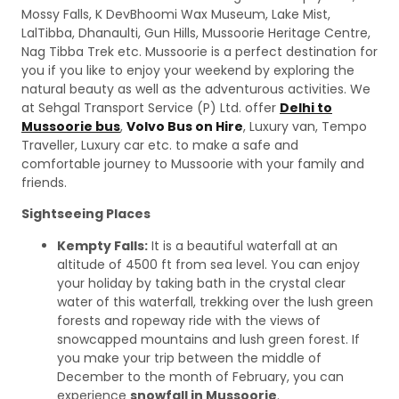
Mossy Falls, K DevBhoomi Wax Museum, Lake Mist,
LalTibba, Dhanaulti, Gun Hills, Mussoorie Heritage Centre,
Nag Tibba Trek etc. Mussoorie is a perfect destination for
you if you like to enjoy your weekend by exploring the
natural beauty as well as the adventurous activities. We
at Sehgal Transport Service (P) Ltd. offer
Delhi to
Mussoorie bus
,
Volvo Bus on Hire
, Luxury van, Tempo
Traveller, Luxury car etc. to make a safe and
comfortable journey to Mussoorie with your family and
friends.
Sightseeing Places
Kempty Falls:
It is a beautiful waterfall at an
altitude of 4500 ft from sea level. You can enjoy
your holiday by taking bath in the crystal clear
water of this waterfall, trekking over the lush green
forests and ropeway ride with the views of
snowcapped mountains and lush green forest. If
you make your trip between the middle of
December to the month of February, you can
experience
snowfall in Mussoorie
.