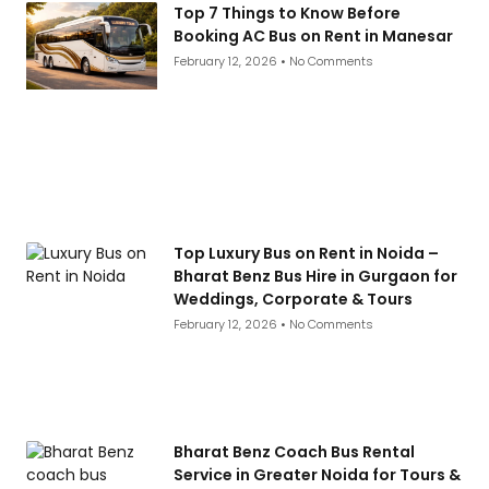
Top 7 Things to Know Before
Booking AC Bus on Rent in Manesar
February 12, 2026
No Comments
Top Luxury Bus on Rent in Noida –
Bharat Benz Bus Hire in Gurgaon for
Weddings, Corporate & Tours
February 12, 2026
No Comments
Bharat Benz Coach Bus Rental
Service in Greater Noida for Tours &