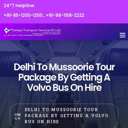
24*7 Helpline:
+91-85-1200-1200
,
+91-98-1158-2222
FLEET O
BOOK
CONTACT US
Delhi To Mussoorie Tour
Package By Getting A
Volvo Bus On Hire
DELHI TO MUSSOORIE TOUR
HOME
PACKAGE BY GETTING A VOLVO
BLOG
BUS ON HIRE