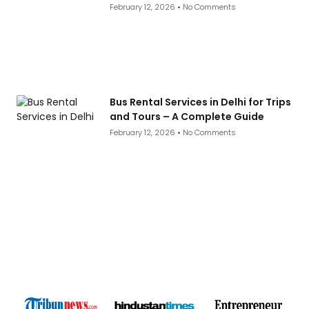
February 12, 2026
No Comments
Bus Rental Services in Delhi for Trips
and Tours – A Complete Guide
February 12, 2026
No Comments