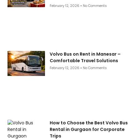
February 12, 2026
No Comments
Volvo Bus on Rent in Manesar –
Comfortable Travel Solutions
February 12, 2026
No Comments
How to Choose the Best Volvo Bus
Rental in Gurgaon for Corporate
Trips