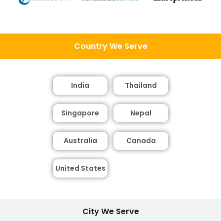
Country We Serve
India
Thailand
Singapore
Nepal
Australia
Canada
United States
City We Serve