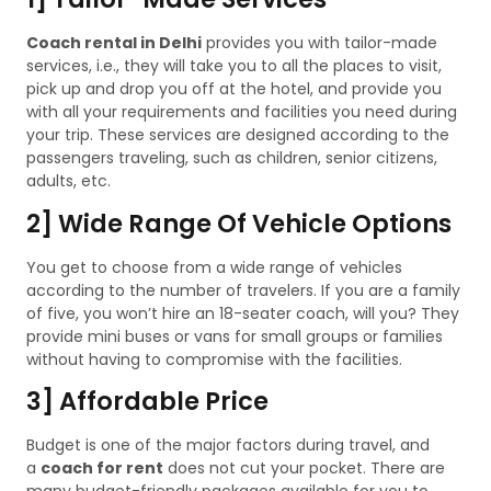
Coach rental in Delhi
provides you with tailor-made
services, i.e., they will take you to all the places to visit,
pick up and drop you off at the hotel, and provide you
with all your requirements and facilities you need during
your trip. These services are designed according to the
passengers traveling, such as children, senior citizens,
adults, etc.
2] Wide Range Of Vehicle Options
You get to choose from a wide range of vehicles
according to the number of travelers. If you are a family
of five, you won’t hire an 18-seater coach, will you? They
provide mini buses or vans for small groups or families
without having to compromise with the facilities.
3] Affordable Price
Budget is one of the major factors during travel, and
a
coach for rent
does not cut your pocket. There are
many budget-friendly packages available for you to