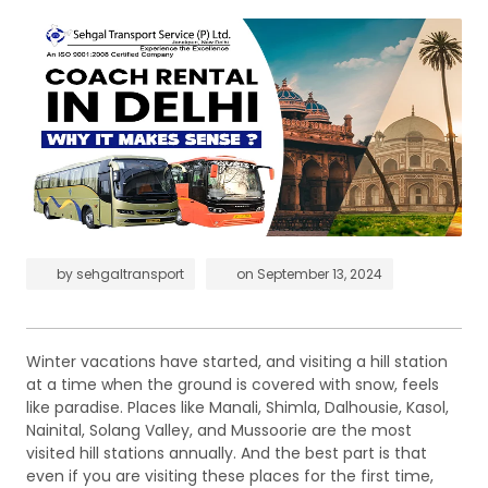
by
sehgaltransport
on
September 13, 2024
Winter vacations have started, and visiting a hill station
at a time when the ground is covered with snow, feels
like paradise. Places like Manali, Shimla, Dalhousie, Kasol,
Nainital, Solang Valley, and Mussoorie are the most
visited hill stations annually. And the best part is that
even if you are visiting these places for the first time,