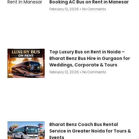
Booking AC Bus on Rent in Manesar
February 12, 2026
No Comments
Top Luxury Bus on Rent in Noida –
Bharat Benz Bus Hire in Gurgaon for
Weddings, Corporate & Tours
February 12, 2026
No Comments
Bharat Benz Coach Bus Rental
Service in Greater Noida for Tours &
Events