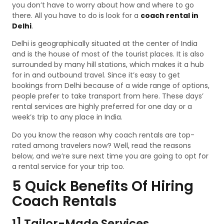
you don’t have to worry about how and where to go
there. All you have to do is look for a
coach rental in
Delhi
.
Delhi is geographically situated at the center of India
and is the house of most of the tourist places. It is also
surrounded by many hill stations, which makes it a hub
for in and outbound travel. Since it’s easy to get
bookings from Delhi because of a wide range of options,
people prefer to take transport from here. These days’
rental services are highly preferred for one day or a
week’s trip to any place in India.
Do you know the reason why coach rentals are top-
rated among travelers now? Well, read the reasons
below, and we’re sure next time you are going to opt for
a rental service for your trip too.
5 Quick Benefits Of Hiring
Coach Rentals
1] Tailor-Made Services