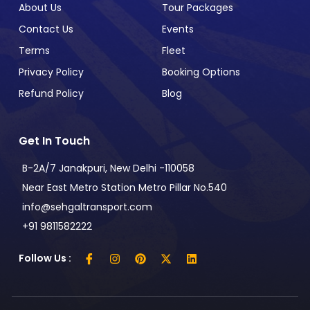
About Us
Tour Packages
Contact Us
Events
Terms
Fleet
Privacy Policy
Booking Options
Refund Policy
Blog
Get In Touch
B-2A/7 Janakpuri, New Delhi -110058
Near East Metro Station Metro Pillar No.540
info@sehgaltransport.com
+91 9811582222
Follow Us :