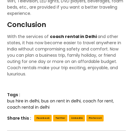
WiFi, Television, LED lights, DVD players, beverages, foam
beds, etc., are provided if you want a better traveling
experience.
Conclusion
With the services of
coach rental in Delhi
and other
states, it has now become easier to travel anywhere in
India without compromising safety and comfort. Now
you can plan a business trip, family holiday, or friend
outing for one day or more on an affordable budget.
Coach rentals make your trip exciting, enjoyable, and
luxurious.
Tags :
bus hire in delhi
,
bus on rent in delhi
,
coach for rent
,
coach rental in delhi
Share this :
Facebook
Twitter
LinkedIn
Pinterest