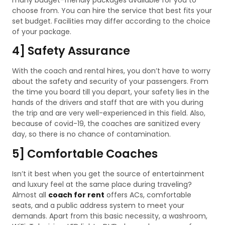
choose from. You can hire the service that best fits your
set budget. Facilities may differ according to the choice
of your package.
4] Safety Assurance
With the coach and rental hires, you don’t have to worry
about the safety and security of your passengers. From
the time you board till you depart, your safety lies in the
hands of the drivers and staff that are with you during
the trip and are very well-experienced in this field. Also,
because of covid-19, the coaches are sanitized every
day, so there is no chance of contamination.
5] Comfortable Coaches
Isn’t it best when you get the source of entertainment
and luxury feel at the same place during traveling?
Almost all
coach for rent
offers ACs, comfortable
seats, and a public address system to meet your
demands. Apart from this basic necessity, a washroom,