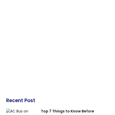
Recent Post
Top 7 Things to Know Before