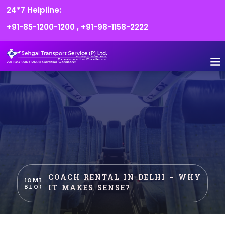
24*7 Helpline:
+91-85-1200-1200
,
+91-98-1158-2222
FLEET O
BOOK
CONTACT US
COACH RENTAL IN DELHI – WHY
HOME
IT MAKES SENSE?
BLOG