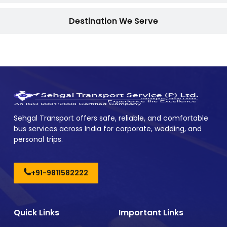
Destination We Serve
Sehgal Transport offers safe, reliable, and comfortable
bus services across India for corporate, wedding, and
personal trips.
+91-9811582222
Quick Links
Important Links