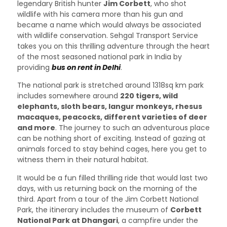
legendary British hunter
Jim Corbett
, who shot
wildlife with his camera more than his gun and
became a name which would always be associated
with wildlife conservation. Sehgal Transport Service
takes you on this thrilling adventure through the heart
of the most seasoned national park in India by
providing
bus on rent in Delhi
.
The national park is stretched around 1318sq km park
includes somewhere around
220 tigers, wild
elephants, sloth bears, langur monkeys, rhesus
macaques, peacocks, different varieties of deer
and more
. The journey to such an adventurous place
can be nothing short of exciting. Instead of gazing at
animals forced to stay behind cages, here you get to
witness them in their natural habitat.
It would be a fun filled thrilling ride that would last two
days, with us returning back on the morning of the
third. Apart from a tour of the Jim Corbett National
Park, the itinerary includes the museum of
Corbett
National Park at Dhangari
, a campfire under the