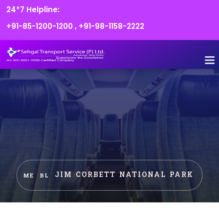
24*7 Helpline:
+91-85-1200-1200
,
+91-98-1158-2222
FLEET O
BOOK
CONTACT US
JIM CORBETT NATIONAL PARK
HOME
BLOG