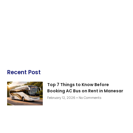
Recent Post
Top 7 Things to Know Before
Booking AC Bus on Rent in Manesar
February 12, 2026
No Comments