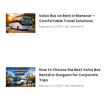
Volvo Bus on Rent in Manesar –
Comfortable Travel Solutions
February 12, 2026
No Comments
How to Choose the Best Volvo Bus
Rental in Gurgaon for Corporate
Trips
February 12, 2026
No Comments