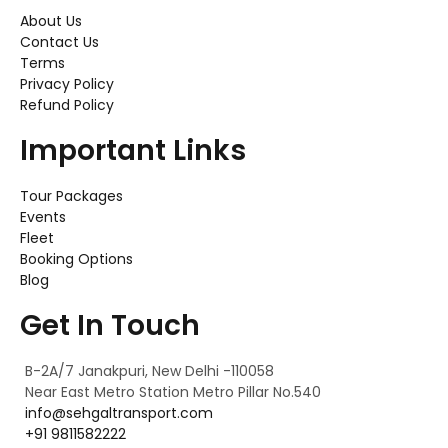
About Us
Contact Us
Terms
Privacy Policy
Refund Policy
Important Links
Tour Packages
Events
Fleet
Booking Options
Blog
Get In Touch
B-2A/7 Janakpuri, New Delhi -110058
Near East Metro Station Metro Pillar No.540
info@sehgaltransport.com
+91 9811582222