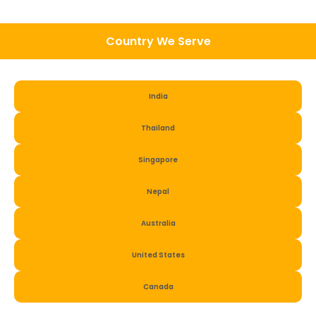
Country We Serve
India
Thailand
Singapore
Nepal
Australia
United States
Canada