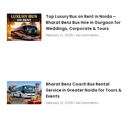
Top Luxury Bus on Rent in Noida –
Bharat Benz Bus Hire in Gurgaon for
Weddings, Corporate & Tours
February 12, 2026
No Comments
Bharat Benz Coach Bus Rental
Service in Greater Noida for Tours &
Events
February 12, 2026
No Comments