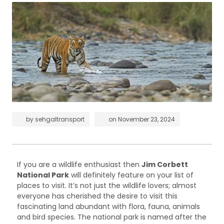
by
sehgaltransport
on
November 23, 2024
If you are a wildlife enthusiast then
Jim Corbett
National Park
will definitely feature on your list of
places to visit. It’s not just the wildlife lovers; almost
everyone has cherished the desire to visit this
fascinating land abundant with flora, fauna, animals
and bird species. The national park is named after the