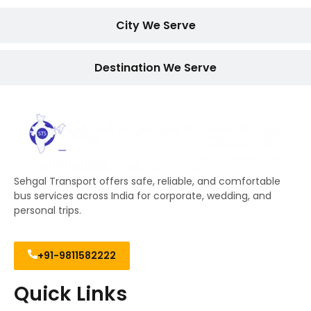
City We Serve
Destination We Serve
Sehgal Transport offers safe, reliable, and comfortable
bus services across India for corporate, wedding, and
personal trips.
+91-9811582222
Quick Links