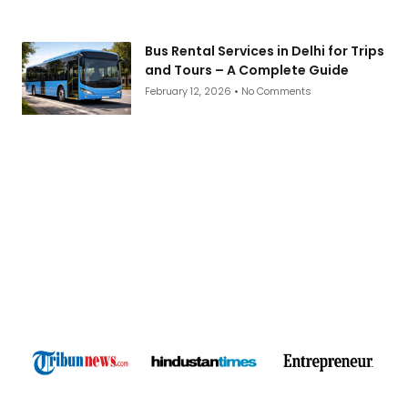
Bus Rental Services in Delhi for Trips
and Tours – A Complete Guide
February 12, 2026
No Comments