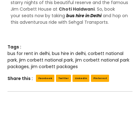
starry nights of this beautiful reserve and the famous
Jim Corbett House at
Choti Haldwani
. So, book
your seats now by taking
bus hire in Delhi
and hop on
this adventurous ride with Sehgal Transports.
Tags :
bus for rent in delhi
,
bus hire in delhi
,
corbett national
park
,
jim corbett national park
,
jim corbett national park
packages
,
jim corbett packages
Share this :
Facebook
Twitter
LinkedIn
Pinterest