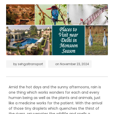
by
sehgaltransport
on
November 23, 2024
Amid the hot days and the sunny afternoons, rain is
one thing which works wonders for each and every
human being as well as the plants and animals, just
like a medicine works for the patient. With the arrival
of those tiny droplets which quenches the thirst of
the rivers, rejuvenates the wildlife and spells a