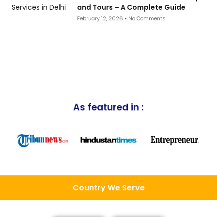
and Tours – A Complete Guide
February 12, 2026
No Comments
As featured in :
Country We Serve