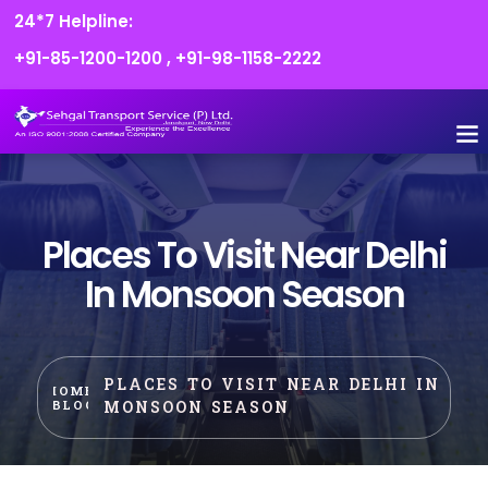
24*7 Helpline:
+91-85-1200-1200
,
+91-98-1158-2222
Places To Visit Near Delhi
In Monsoon Season
PLACES TO VISIT NEAR DELHI IN
HOME
MONSOON SEASON
BLOG