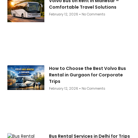
Volvo Bus on Rent in Manesar –
Comfortable Travel Solutions
February 12, 2026
No Comments
How to Choose the Best Volvo Bus
Rental in Gurgaon for Corporate
Trips
February 12, 2026
No Comments
Bus Rental Services in Delhi for Trips