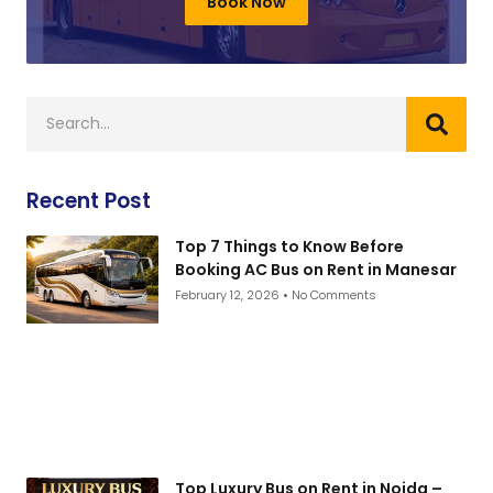
Book Now
Recent Post
Top 7 Things to Know Before
Booking AC Bus on Rent in Manesar
February 12, 2026
No Comments
Top Luxury Bus on Rent in Noida –