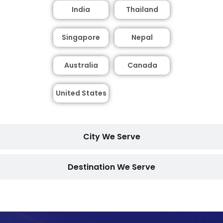
India
Thailand
Singapore
Nepal
Australia
Canada
United States
City We Serve
Destination We Serve