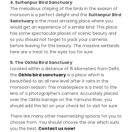
4. Sultanpur Bird Sanctuary
The melodious chirping of the birds in the season of
monsoon is a perfect delight and the
Sultanpur Bird
Sanctuary
is the most amazing place where you
would get an experience of a similar kind. This place
has some spectacular places of scenic beauty and
so you should not forget to pack your cameras
before leaving for this beauty. The massive wetlands
here are a treat to the eyes too for sure.
5. The Okhla Bird Sanctuary
Located within a distance of 15 kilometers from Delhi,
the
Okhla bird sanctuary
is a place which is
beautified to an all new level after it rains in the
monsoon season. This masterpiece is a treat to the
lens of a photographer’s camera. Accurately placed
over the Okhla barrage on the Yamuna River, you
should add this list on your check list to visit for sure.
There are many other mesmerizing options for you to
choose from. You should choose the one which suits
you the best.
Contact us now!