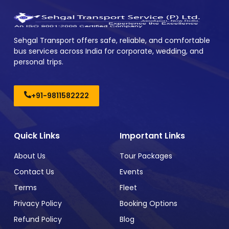
Sehgal Transport offers safe, reliable, and comfortable
bus services across India for corporate, wedding, and
personal trips.
+91-9811582222
Quick Links
Important Links
About Us
Tour Packages
Contact Us
Events
Terms
Fleet
Privacy Policy
Booking Options
Refund Policy
Blog