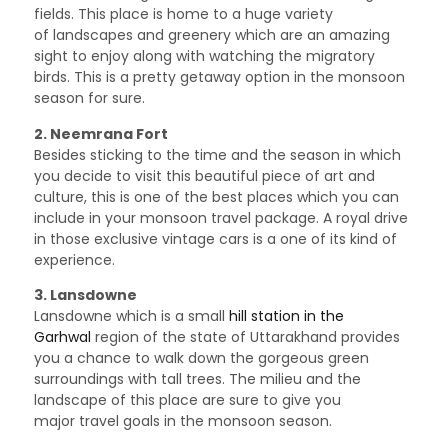
fields. This place is home to a huge variety
of landscapes and greenery which are an amazing
sight to enjoy along with watching the migratory
birds. This is a pretty getaway option in the monsoon
season for sure.
2. Neemrana Fort
Besides sticking to the time and the season in which
you decide to visit this beautiful piece of art and
culture, this is one of the best places which you can
include in your monsoon travel package. A royal drive
in those exclusive vintage cars is a one of its kind of
experience.
3. Lansdowne
Lansdowne which is a small
hill station in the
Garhwal
region of the state of Uttarakhand provides
you a chance to walk down the gorgeous green
surroundings with tall trees. The milieu and the
landscape of this place are sure to give you
major travel goals in the monsoon season.