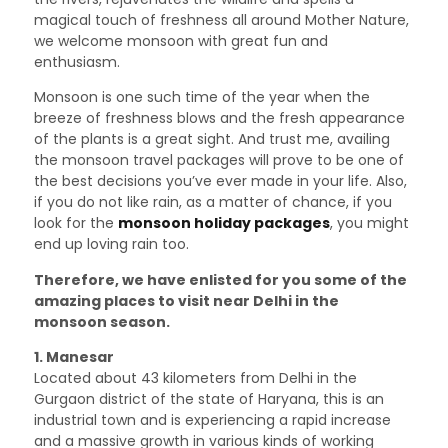
magical touch of freshness all around Mother Nature,
we welcome monsoon with great fun and
enthusiasm.
Monsoon is one such time of the year when the
breeze of freshness blows and the fresh appearance
of the plants is a great sight. And trust me, availing
the monsoon travel packages will prove to be one of
the best decisions you’ve ever made in your life. Also,
if you do not like rain, as a matter of chance, if you
look for the
monsoon holiday packages
, you might
end up loving rain too.
Therefore, we have enlisted for you some of the
amazing places to visit near Delhi in the
monsoon season.
1. Manesar
Located about 43 kilometers from Delhi in the
Gurgaon district of the state of Haryana, this is an
industrial town and is experiencing a rapid increase
and a massive growth in various kinds of working