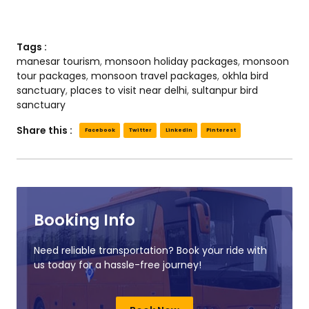
Tags :
manesar tourism
,
monsoon holiday packages
,
monsoon
tour packages
,
monsoon travel packages
,
okhla bird
sanctuary
,
places to visit near delhi
,
sultanpur bird
sanctuary
Share this :
Facebook
Twitter
LinkedIn
Pinterest
Booking Info
Need reliable transportation? Book your ride with
us today for a hassle-free journey!