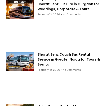
Bharat Benz Bus Hire in Gurgaon for
Weddings, Corporate & Tours
February 12, 2026
No Comments
Bharat Benz Coach Bus Rental
Service in Greater Noida for Tours &
Events
February 12, 2026
No Comments