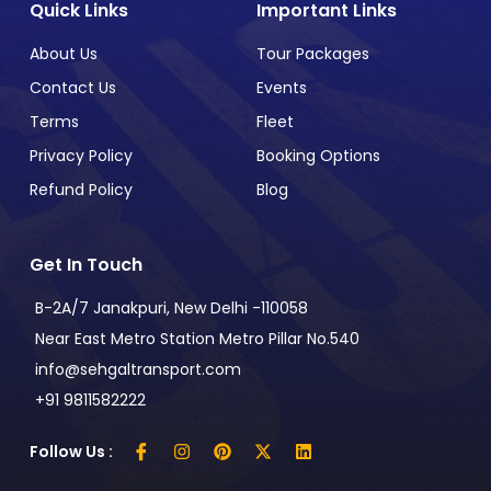
Quick Links
Important Links
About Us
Tour Packages
Contact Us
Events
Terms
Fleet
Privacy Policy
Booking Options
Refund Policy
Blog
Get In Touch
B-2A/7 Janakpuri, New Delhi -110058
Near East Metro Station Metro Pillar No.540
info@sehgaltransport.com
+91 9811582222
Follow Us :