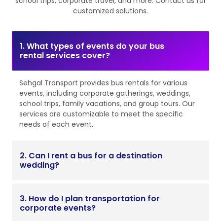
school trips, corporate travel, and more. Contact us for
customized solutions.
1. What types of events do your bus
rental services cover?
Sehgal Transport provides bus rentals for various
events, including corporate gatherings, weddings,
school trips, family vacations, and group tours. Our
services are customizable to meet the specific
needs of each event.
2. Can I rent a bus for a destination
wedding?
3. How do I plan transportation for
corporate events?