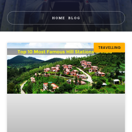
HOME
BLOG
TRAVELLING