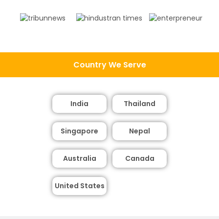
Country We Serve
India
Thailand
Singapore
Nepal
Australia
Canada
United States