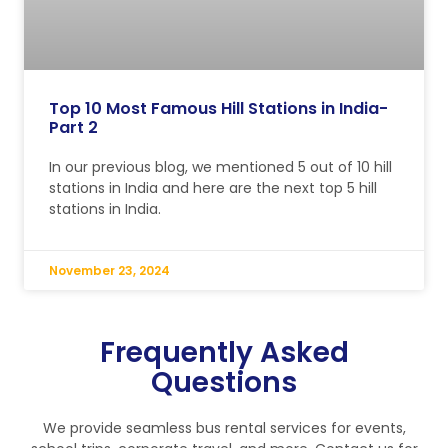
Top 10 Most Famous Hill Stations in India-
Part 2
In our previous blog, we mentioned 5 out of 10 hill
stations in India and here are the next top 5 hill
stations in India.
November 23, 2024
Frequently Asked
Questions
We provide seamless bus rental services for events,