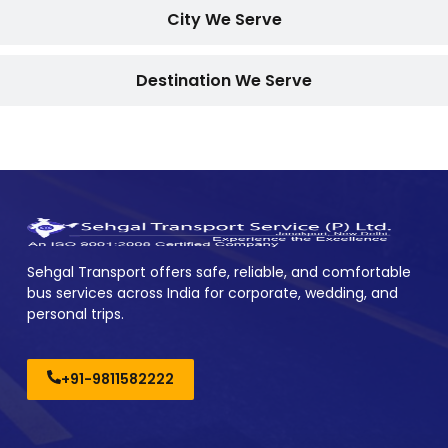
City We Serve
Destination We Serve
Sehgal Transport offers safe, reliable, and comfortable
bus services across India for corporate, wedding, and
personal trips.
+91-9811582222