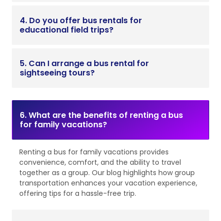
4. Do you offer bus rentals for
educational field trips?
5. Can I arrange a bus rental for
sightseeing tours?
6. What are the benefits of renting a bus
for family vacations?
Renting a bus for family vacations provides
convenience, comfort, and the ability to travel
together as a group. Our blog highlights how group
transportation enhances your vacation experience,
offering tips for a hassle-free trip.