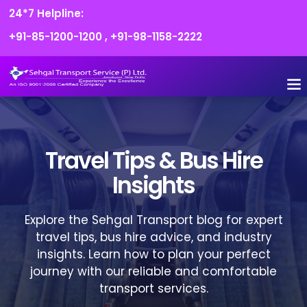
24*7 Helpline:
+91-85-1200-1200
,
+91-98-1158-2222
FLEET O
BOOK
CONTACT US
Travel Tips & Bus Hire
Insights
Explore the Sehgal Transport blog for expert
travel tips, bus hire advice, and industry
insights. Learn how to plan your perfect
journey with our reliable and comfortable
transport services.