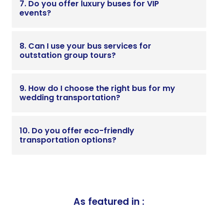
7. Do you offer luxury buses for VIP
events?
8. Can I use your bus services for
outstation group tours?
9. How do I choose the right bus for my
wedding transportation?
10. Do you offer eco-friendly
transportation options?
As featured in :