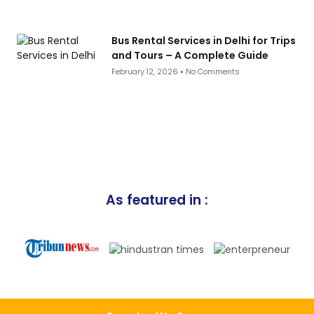
Bus Rental Services in Delhi for Trips
and Tours – A Complete Guide
February 12, 2026
No Comments
As featured in :