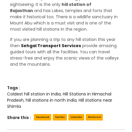
sightseeing. It is the only
hill station of
Rajasthan
and has Lakes, temples and forts that
make it historical too. There is a wildlife sanctuary in
Mount Abu which is a must visit and is one of the
most visited hill stations in the region.
If you are planning a trip to any hill station this year
then
Sehgal Transport Services
provide amazing
guided tours with all the facilities. You can travel
stress-free and enjoy the scenic views of the valleys
and the mountains.
Tags :
Coldest hill station in India
,
Hill Stations in Himachal
Pradesh
,
hill stations in north india
,
Hill stations near
Shimla
Share this :
Facebook
Twitter
LinkedIn
Pinterest