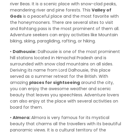
river Beas. It is a scenic place with snow-clad peaks,
meandering river and pine forests. This
Valley of
Gods
is a peaceful place and the most favorite with
the honeymooners. There are several sites to visit
and Rohtang pass is the most prominent of them all.
Adventure seekers can enjoy activities like Mountain
biking, skiing, paragliding, rafting, or hiking.
•
Dalhousie:
Dalhousie is one of the most prominent
hill stations located in Himachal Pradesh and is
surrounded with snow clad mountains on all sides.
Deriving its name from Lord Dalhousie, this place
served as a summer retreat for the British. With
amazing
places for sightseeing
around the city,
you can enjoy the awesome weather and scenic
beauty that leaves you speechless. Adventure lovers
can also enjoy at the place with several activities on
board for them.
•
Almora:
Almora is very famous for its mystical
beauty that charms all the travellers with its beautiful
panoramic views. It is a cultural territory of the