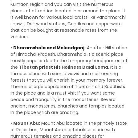
Kumaon region and you can visit the numerous
places of attraction located in or around the place. It
is well known for various local crafts like Panchmarchi
shawls, Driftwood statues, Candles and copperware
that can be bought at reasonable rates from the
vendors.
•
Dharamshala and Mcleodganj
:
Another Hill station
of Himachal Pradesh, Dharamshala is a scenic place
mostly popular due to the temporary headquarters of
the
Tibetan priest His Holiness Dalai Lama
. It is a
famous place with scenic views and mesmerizing
forests that you will cherish in your memory forever.
There is a large population of Tibetans and Buddhists
in the place and is a must visit if you want some
peace and tranquility in the monasteries. Several
ancient monasteries, churches and temples located
in the place which are amazing.
•
Mount Abu:
Mount Abu located in the princely state
of Rajasthan, Mount Abu is a fabulous place with
numerous temples and amazing places for