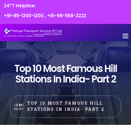
24*7 Helpline:
+91-85-1200-1200
,
+91-98-1158-2222
FLEET O
BOOK
CONTACT US
Top 10 Most Famous Hill
Stations In India- Part 2
TOP 10 MOST FAMOUS HILL
HOME
STATIONS IN INDIA- PART 2
BLOG