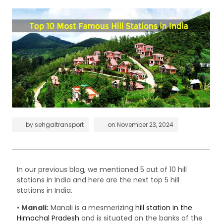
by
sehgaltransport
on
November 23, 2024
In our previous blog, we mentioned 5 out of 10 hill
stations in India and here are the next top 5 hill
stations in India.
•
Manali:
Manali is a mesmerizing
hill station in the
Himachal Pradesh
and is situated on the banks of the