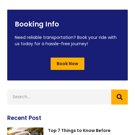
Booking Info
Need reliable transportation? Book your ride with
us today for a hassle-free journey!
Book Now
Recent Post
Top 7 Things to Know Before