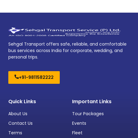
Sehgal Transport offers safe, reliable, and comfortable
bus services across India for corporate, wedding, and
personal trips.
+91-9811582222
Quick Links
Important Links
About Us
Tour Packages
Contact Us
Events
Terms
Fleet