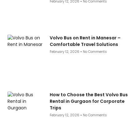
February 12, 2026
No Comments
Volvo Bus on Rent in Manesar –
Comfortable Travel Solutions
February 12, 2026
No Comments
How to Choose the Best Volvo Bus
Rental in Gurgaon for Corporate
Trips
February 12, 2026
No Comments