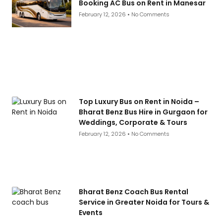
Booking AC Bus on Rent in Manesar
February 12, 2026
No Comments
Top Luxury Bus on Rent in Noida –
Bharat Benz Bus Hire in Gurgaon for
Weddings, Corporate & Tours
February 12, 2026
No Comments
Bharat Benz Coach Bus Rental
Service in Greater Noida for Tours &
Events