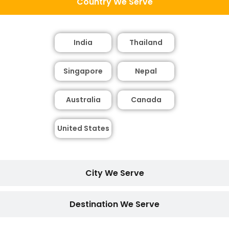
Country We Serve
India
Thailand
Singapore
Nepal
Australia
Canada
United States
City We Serve
Destination We Serve