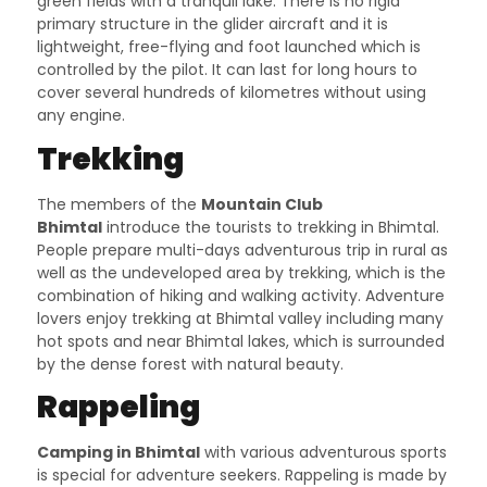
green fields with a tranquil lake. There is no rigid
primary structure in the glider aircraft and it is
lightweight, free-flying and foot launched which is
controlled by the pilot. It can last for long hours to
cover several hundreds of kilometres without using
any engine.
Trekking
The members of the
Mountain Club
Bhimtal
introduce the tourists to trekking in Bhimtal.
People prepare multi-days adventurous trip in rural as
well as the undeveloped area by trekking, which is the
combination of hiking and walking activity. Adventure
lovers enjoy trekking at Bhimtal valley including many
hot spots and near Bhimtal lakes, which is surrounded
by the dense forest with natural beauty.
Rappeling
Camping in Bhimtal
with various adventurous sports
is special for adventure seekers. Rappeling is made by