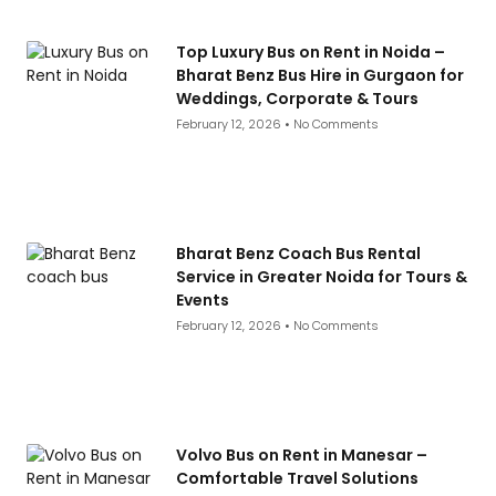
Top Luxury Bus on Rent in Noida –
Bharat Benz Bus Hire in Gurgaon for
Weddings, Corporate & Tours
February 12, 2026
No Comments
Bharat Benz Coach Bus Rental
Service in Greater Noida for Tours &
Events
February 12, 2026
No Comments
Volvo Bus on Rent in Manesar –
Comfortable Travel Solutions