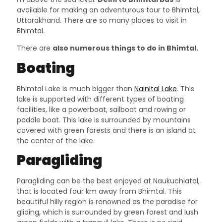
available for making an adventurous tour to Bhimtal,
Uttarakhand. There are so many places to visit in
Bhimtal.
There are
also numerous things to do in Bhimtal.
Boating
Bhimtal Lake is much bigger than
Nainital Lake
. This
lake is supported with different types of boating
facilities, like a powerboat, sailboat and rowing or
paddle boat. This lake is surrounded by mountains
covered with green forests and there is an island at
the center of the lake.
Paragliding
Paragliding can be the best enjoyed at Naukuchiatal,
that is located four km away from Bhimtal. This
beautiful hilly region is renowned as the paradise for
gliding, which is surrounded by green forest and lush