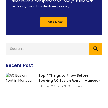
Need reliable transportation? Book your ride with
us today for a hassle-free journey!
Book Now
Recent Post
Top 7 Things to Know Before
Booking AC Bus on Rent in Manesar
February 12, 2026
No Comments