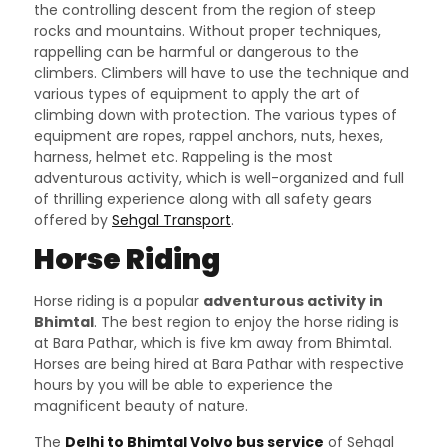
the controlling descent from the region of steep
rocks and mountains. Without proper techniques,
rappelling can be harmful or dangerous to the
climbers. Climbers will have to use the technique and
various types of equipment to apply the art of
climbing down with protection. The various types of
equipment are ropes, rappel anchors, nuts, hexes,
harness, helmet etc. Rappeling is the most
adventurous activity, which is well-organized and full
of thrilling experience along with all safety gears
offered by
Sehgal Transport
.
Horse Riding
Horse riding is a popular
adventurous activity in
Bhimtal
. The best region to enjoy the horse riding is
at Bara Pathar, which is five km away from Bhimtal.
Horses are being hired at Bara Pathar with respective
hours by you will be able to experience the
magnificent beauty of nature.
The
Delhi to Bhimtal Volvo bus service
of Sehgal