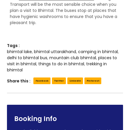
Transport will be the most sensible choice when you
plan a visit to Bhimtal. The buses stop at places that
have hygienic washrooms to ensure that you have a
pleasant trip.
Tags :
bhimtal lake
,
bhimtal uttarakhand
,
camping in bhimtal
,
delhi to bhimtal bus
,
mountain club bhimtal
,
places to
visit in bhimtal
,
things to do in bhimtal
,
trekking in
bhimtal
Share this :
Facebook
Twitter
LinkedIn
Pinterest
Booking Info