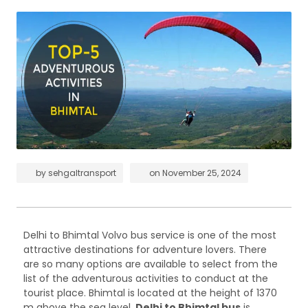
by
sehgaltransport
on
November 25, 2024
Delhi to Bhimtal Volvo bus service is one of the most
attractive destinations for adventure lovers. There
are so many options are available to select from the
list of the adventurous activities to conduct at the
tourist place. Bhimtal is located at the height of 1370
m above the sea level.
Delhi to Bhimtal bus
is