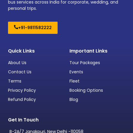
bus services across India for corporate, wedding, and
personal trips.
+91-9811582222
Quick Links
Important Links
About Us
Tour Packages
Contact Us
Events
Terms
Fleet
Privacy Policy
Booking Options
Refund Policy
Blog
Get In Touch
B-2A/7 Janakpuri, New Delhi -110058