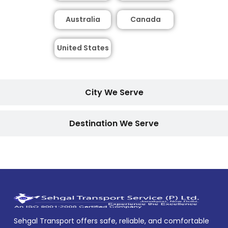
Australia
Canada
United States
City We Serve
Destination We Serve
Sehgal Transport offers safe, reliable, and comfortable