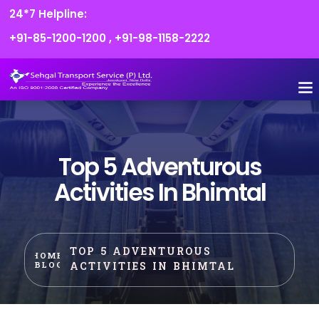
24*7 Helpline:
+91-85-1200-1200
,
+91-98-1158-2222
FLEET O
BOOK
CONTACT US
Top 5 Adventurous
Activities In Bhimtal
TOP 5 ADVENTUROUS
HOME
ACTIVITIES IN BHIMTAL
BLOG