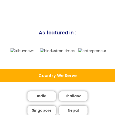
As featured in :
Country We Serve
India
Thailand
Singapore
Nepal