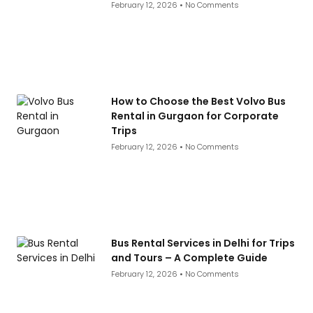
February 12, 2026
No Comments
How to Choose the Best Volvo Bus
Rental in Gurgaon for Corporate
Trips
February 12, 2026
No Comments
Bus Rental Services in Delhi for Trips
and Tours – A Complete Guide
February 12, 2026
No Comments