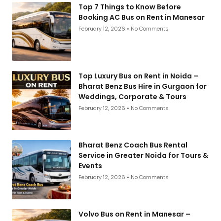
Top 7 Things to Know Before
Booking AC Bus on Rent in Manesar
February 12, 2026
No Comments
Top Luxury Bus on Rent in Noida –
Bharat Benz Bus Hire in Gurgaon for
Weddings, Corporate & Tours
February 12, 2026
No Comments
Bharat Benz Coach Bus Rental
Service in Greater Noida for Tours &
Events
February 12, 2026
No Comments
Volvo Bus on Rent in Manesar –