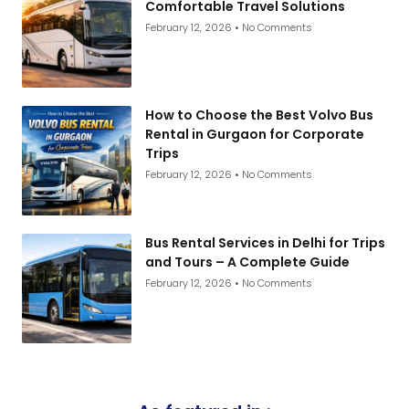
Comfortable Travel Solutions
February 12, 2026
No Comments
How to Choose the Best Volvo Bus
Rental in Gurgaon for Corporate
Trips
February 12, 2026
No Comments
Bus Rental Services in Delhi for Trips
and Tours – A Complete Guide
February 12, 2026
No Comments