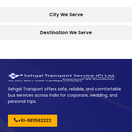
City We Serve
Destination We Serve
Sehgal Transport offers safe, reliable, and comfortable
bus services across India for corporate, wedding, and
personal trips.
+91-9811582222