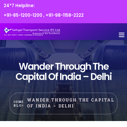
24*7 Helpline:
+91-85-1200-1200
,
+91-98-1158-2222
Wander Through The
Capital Of India – Delhi
WANDER THROUGH THE CAPITAL
HOME
OF INDIA – DELHI
BLOG