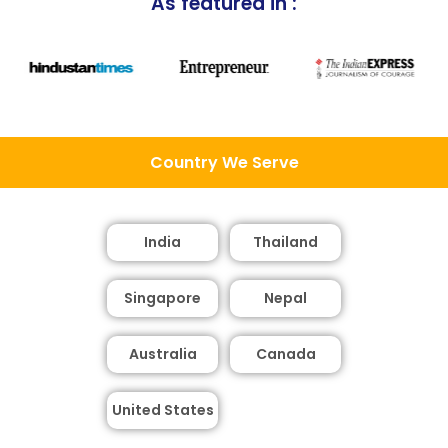
As featured in :
Country We Serve
India
Thailand
Singapore
Nepal
Australia
Canada
United States