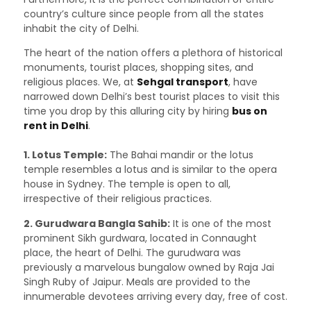
country’s culture since people from all the states
inhabit the city of Delhi.
The heart of the nation offers a plethora of historical
monuments, tourist places, shopping sites, and
religious places. We, at
Sehgal transport
, have
narrowed down Delhi’s best tourist places to visit this
time you drop by this alluring city by hiring
bus on
rent in Delhi
.
1. Lotus Temple:
The Bahai mandir or the lotus
temple resembles a lotus and is similar to the opera
house in Sydney. The temple is open to all,
irrespective of their religious practices.
2. Gurudwara Bangla Sahib:
It is one of the most
prominent Sikh gurdwara, located in Connaught
place, the heart of Delhi. The gurudwara was
previously a marvelous bungalow owned by Raja Jai
Singh Ruby of Jaipur. Meals are provided to the
innumerable devotees arriving every day, free of cost.