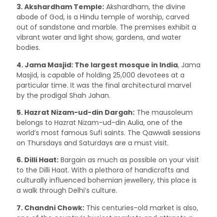
3. Akshardham Temple:
Akshardham, the divine
abode of God, is a Hindu temple of worship, carved
out of sandstone and marble. The premises exhibit a
vibrant water and light show, gardens, and water
bodies.
4. Jama Masjid:
The largest mosque in India
, Jama
Masjid, is capable of holding 25,000 devotees at a
particular time. It was the final architectural marvel
by the prodigal Shah Jahan.
5. Hazrat Nizam-ud-din Dargah:
The mausoleum
belongs to Hazrat Nizam-ud-din Aulia, one of the
world’s most famous Sufi saints. The Qawwali sessions
on Thursdays and Saturdays are a must visit.
6. Dilli Haat:
Bargain as much as possible on your visit
to the Dilli Haat. With a plethora of handicrafts and
culturally influenced bohemian jewellery, this place is
a walk through Delhi’s culture.
7. Chandni Chowk:
This centuries-old market is also,