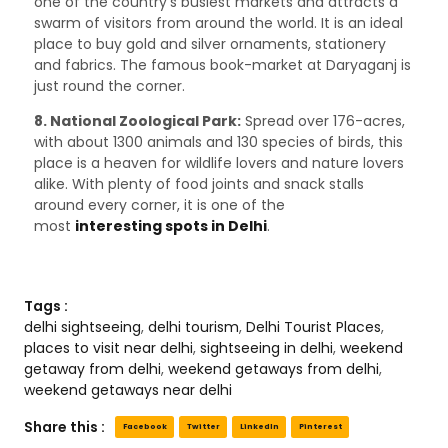
one of the country’s busiest markets and attracts a
swarm of visitors from around the world. It is an ideal
place to buy gold and silver ornaments, stationery
and fabrics. The famous book-market at Daryaganj is
just round the corner.
8. National Zoological Park:
Spread over 176-acres,
with about 1300 animals and 130 species of birds, this
place is a heaven for wildlife lovers and nature lovers
alike. With plenty of food joints and snack stalls
around every corner, it is one of the
most
interesting spots in Delhi
.
Tags :
delhi sightseeing
,
delhi tourism
,
Delhi Tourist Places
,
places to visit near delhi
,
sightseeing in delhi
,
weekend
getaway from delhi
,
weekend getaways from delhi
,
weekend getaways near delhi
Share this :
Facebook
Twitter
LinkedIn
Pinterest