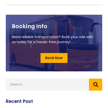
Booking Info
Need reliable transportation? Book your ride with
us today for a hassle-free journey!
Book Now
Recent Post