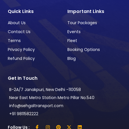
Quick Links
Important Links
About Us
Tour Packages
Contact Us
Events
Terms
Fleet
Privacy Policy
Booking Options
Refund Policy
Blog
Get In Touch
B-2A/7 Janakpuri, New Delhi -110058
Near East Metro Station Metro Pillar No.540
info@sehgaltransport.com
+91 9811582222
Follow Us :