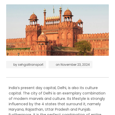
by
sehgaltransport
on
November 23, 2024
India’s present day capital, Delhi, is also its culture
capital. The city of Delhi is an exemplary combination
of modern marvels and culture. Its lifestyle is strongly
influenced by the 4 states that surround it, namely
Haryana, Rajasthan, Uttar Pradesh and Punjab.
Furthermore, it is the perfect combination of entire